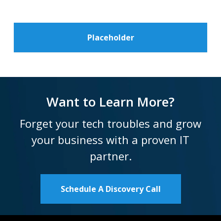
Placeholder
Want to Learn More?
Forget your tech troubles and grow
your business with a proven IT
partner.
Schedule A Discovery Call