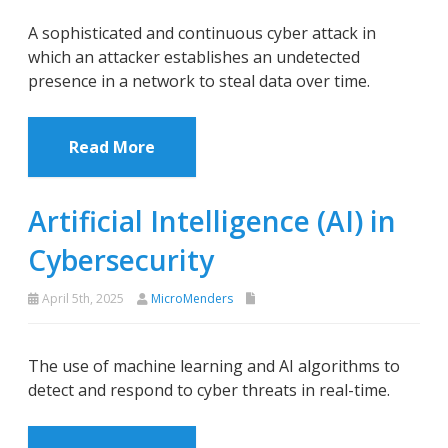
A sophisticated and continuous cyber attack in
which an attacker establishes an undetected
presence in a network to steal data over time.
Read More
Artificial Intelligence (AI) in
Cybersecurity
April 5th, 2025
MicroMenders
The use of machine learning and AI algorithms to
detect and respond to cyber threats in real-time.