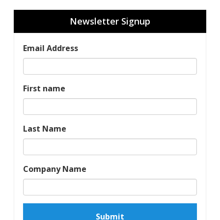
Newsletter Signup
Email Address
First name
Last Name
Company Name