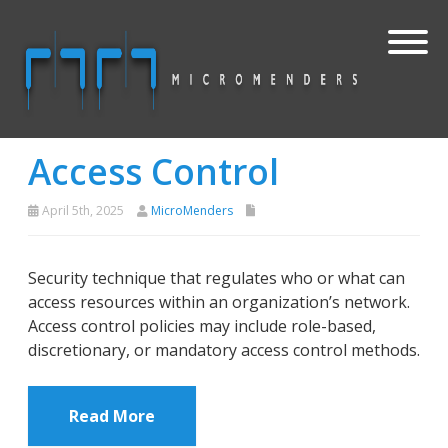
Access Control
April 5th, 2025
MicroMenders
Security technique that regulates who or what can
access resources within an organization’s network.
Access control policies may include role-based,
discretionary, or mandatory access control methods.
Read More