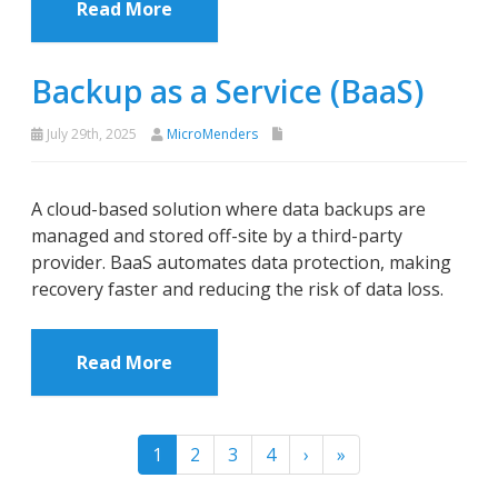
Read More
Backup as a Service (BaaS)
July 29th, 2025
MicroMenders
A cloud-based solution where data backups are
managed and stored off-site by a third-party
provider. BaaS automates data protection, making
recovery faster and reducing the risk of data loss.
Read More
1
2
3
4
›
»