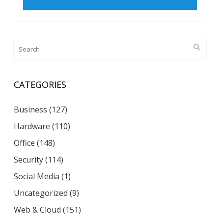
CATEGORIES
Business
(127)
Hardware
(110)
Office
(148)
Security
(114)
Social Media
(1)
Uncategorized
(9)
Web & Cloud
(151)