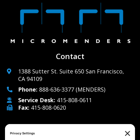
Contact
1388 Sutter St. Suite 650 San Francisco,
CA 94109
Phone:
888-636-3377
(MENDERS)
Service Desk:
415-808-0611
Fax:
415-808-0620
Why Us