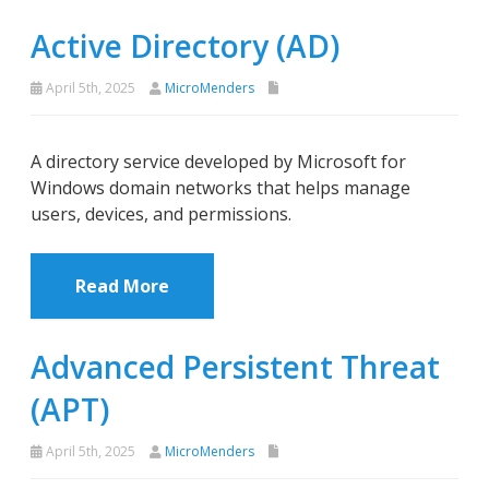
Active Directory (AD)
April 5th, 2025
MicroMenders
A directory service developed by Microsoft for
Windows domain networks that helps manage
users, devices, and permissions.
Read More
Advanced Persistent Threat
(APT)
April 5th, 2025
MicroMenders