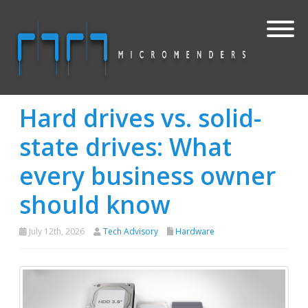
Hard drives vs. solid-
state drives: What
every business owner
should know
July 12th, 2026
Tech Advisory
Hardware