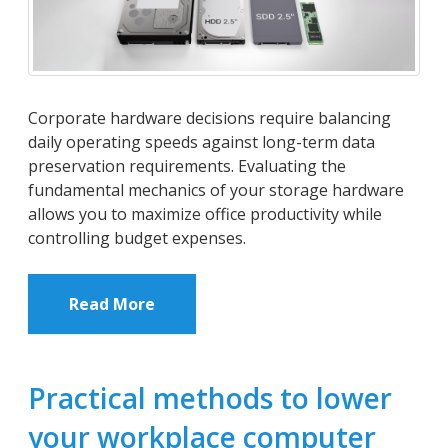
Corporate hardware decisions require balancing
daily operating speeds against long-term data
preservation requirements. Evaluating the
fundamental mechanics of your storage hardware
allows you to maximize office productivity while
controlling budget expenses.
Read More
Practical methods to lower
your workplace computer