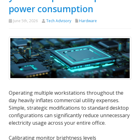
power consumption
June 5th, 2026
Tech Advisory
Hardware
Operating multiple workstations throughout the
day heavily inflates commercial utility expenses.
Simple, strategic modifications to standard desktop
configurations can significantly reduce unnecessary
electricity usage across your entire office.
Calibrating monitor brightness levels