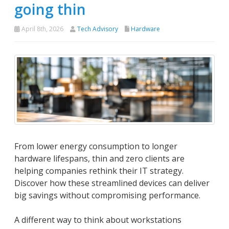
going thin
April 8th, 2026
Tech Advisory
Hardware
From lower energy consumption to longer
hardware lifespans, thin and zero clients are
helping companies rethink their IT strategy.
Discover how these streamlined devices can deliver
big savings without compromising performance.
A different way to think about workstations