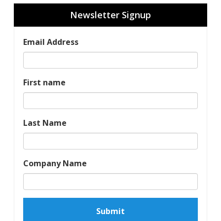
Newsletter Signup
Email Address
First name
Last Name
Company Name