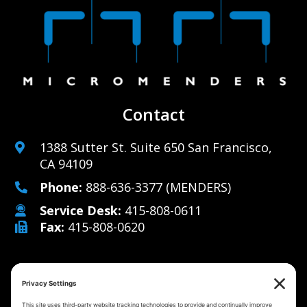
Contact
1388 Sutter St. Suite 650 San Francisco,
CA 94109
Phone:
888-636-3377
(MENDERS)
Service Desk:
415-808-0611
Fax:
415-808-0620
Why Us
Managed IT Services