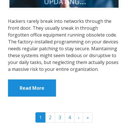
Hackers rarely break into networks through the
front door. They usually sneak in through
forgotten office equipment running obsolete code.
The factory-installed programming on your devices
needs regular patching to stay secure. Maintaining
these systems might seem tedious or disruptive to
your daily tasks, but neglecting them actually poses
a massive risk to your entire organization.
Read More
1
2
3
4
›
»