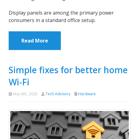
Display panels are among the primary power
consumers in a standard office setup.
Read More
Simple fixes for better home
Wi-Fi
May 6th, 2026
Tech Advisory
Hardware