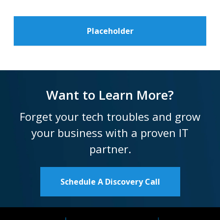
Placeholder
Want to Learn More?
Forget your tech troubles and grow
your business with a proven IT
partner.
Schedule A Discovery Call