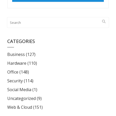
CATEGORIES
Business
(127)
Hardware
(110)
Office
(148)
Security
(114)
Social Media
(1)
Uncategorized
(9)
Web & Cloud
(151)