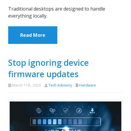
Traditional desktops are designed to handle
everything locally.
Read More
Stop ignoring device
firmware updates
March 11th, 2026
Tech Advisory
Hardware