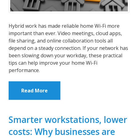
Hybrid work has made reliable home Wi-Fi more
important than ever. Video meetings, cloud apps,
file sharing, and online collaboration tools all
depend on a steady connection. If your network has
been slowing down your workday, these practical
tips can help improve your home Wi-Fi
performance.
Read More
Smarter workstations, lower
costs: Why businesses are