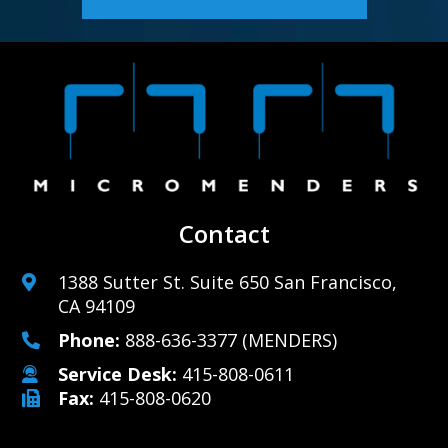
Contact
1388 Sutter St. Suite 650 San Francisco,
CA 94109
Phone:
888-636-3377
(MENDERS)
Service Desk:
415-808-0611
Fax:
415-808-0620