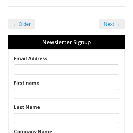
← Older
Next →
Newsletter Signup
Email Address
First name
Last Name
Company Name