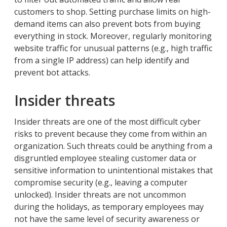
customers to shop. Setting purchase limits on high-
demand items can also prevent bots from buying
everything in stock. Moreover, regularly monitoring
website traffic for unusual patterns (e.g., high traffic
from a single IP address) can help identify and
prevent bot attacks.
Insider threats
Insider threats are one of the most difficult cyber
risks to prevent because they come from within an
organization. Such threats could be anything from a
disgruntled employee stealing customer data or
sensitive information to unintentional mistakes that
compromise security (e.g., leaving a computer
unlocked). Insider threats are not uncommon
during the holidays, as temporary employees may
not have the same level of security awareness or