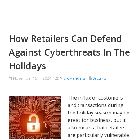
How Retailers Can Defend
Against Cyberthreats In The
Holidays
November 15th, 2024
MicroMenders
Security
The influx of customers
and transactions during
the holiday season may be
great for business, but it
also means that retailers
are particularly vulnerable