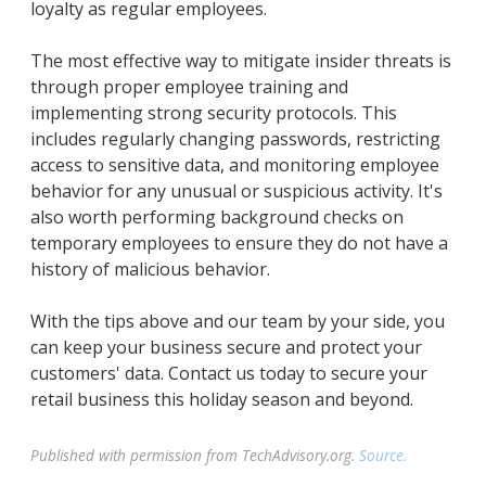
loyalty as regular employees.
The most effective way to mitigate insider threats is
through proper employee training and
implementing strong security protocols. This
includes regularly changing passwords, restricting
access to sensitive data, and monitoring employee
behavior for any unusual or suspicious activity. It's
also worth performing background checks on
temporary employees to ensure they do not have a
history of malicious behavior.
With the tips above and our team by your side, you
can keep your business secure and protect your
customers' data. Contact us today to secure your
retail business this holiday season and beyond.
Published with permission from TechAdvisory.org.
Source.