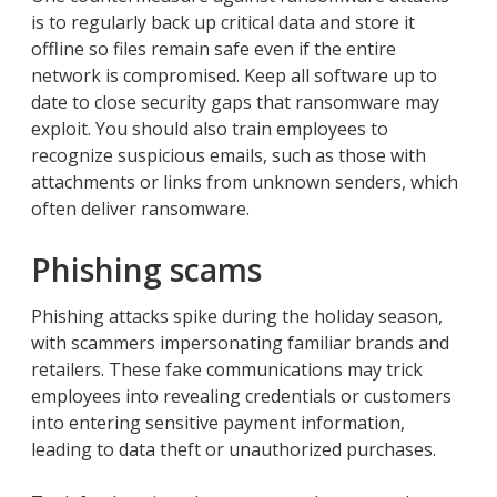
is to regularly back up critical data and store it
offline so files remain safe even if the entire
network is compromised. Keep all software up to
date to close security gaps that ransomware may
exploit. You should also train employees to
recognize suspicious emails, such as those with
attachments or links from unknown senders, which
often deliver ransomware.
Phishing scams
Phishing attacks spike during the holiday season,
with scammers impersonating familiar brands and
retailers. These fake communications may trick
employees into revealing credentials or customers
into entering sensitive payment information,
leading to data theft or unauthorized purchases.