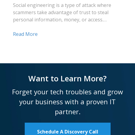
Social engineering is a type of attack where
scammers take advantage of trust to steal
personal information, money, or access.…
Read More
Want to Learn More?
Forget your tech troubles and grow
your business with a proven IT
partner.
Schedule A Discovery Call