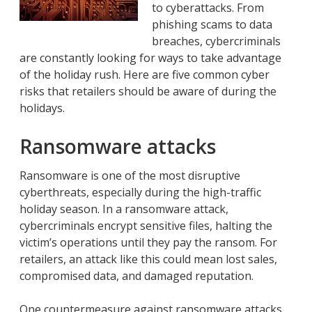
to cyberattacks. From
phishing scams to data
breaches, cybercriminals
are constantly looking for ways to take advantage
of the holiday rush. Here are five common cyber
risks that retailers should be aware of during the
holidays.
Ransomware attacks
Ransomware is one of the most disruptive
cyberthreats, especially during the high-traffic
holiday season. In a ransomware attack,
cybercriminals encrypt sensitive files, halting the
victim’s operations until they pay the ransom. For
retailers, an attack like this could mean lost sales,
compromised data, and damaged reputation.
One countermeasure against ransomware attacks