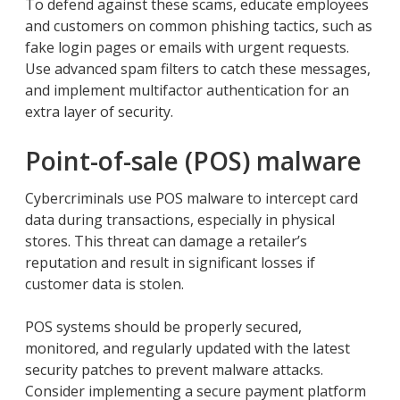
To defend against these scams, educate employees
and customers on common phishing tactics, such as
fake login pages or emails with urgent requests.
Use advanced spam filters to catch these messages,
and implement multifactor authentication for an
extra layer of security.
Point-of-sale (POS) malware
Cybercriminals use POS malware to intercept card
data during transactions, especially in physical
stores. This threat can damage a retailer’s
reputation and result in significant losses if
customer data is stolen.
POS systems should be properly secured,
monitored, and regularly updated with the latest
security patches to prevent malware attacks.
Consider implementing a secure payment platform