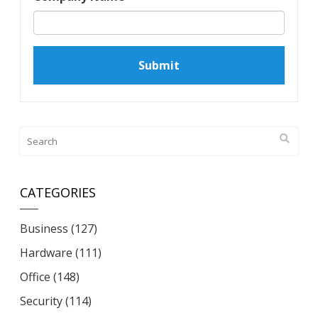
CATEGORIES
Business
(127)
Hardware
(111)
Office
(148)
Security
(114)