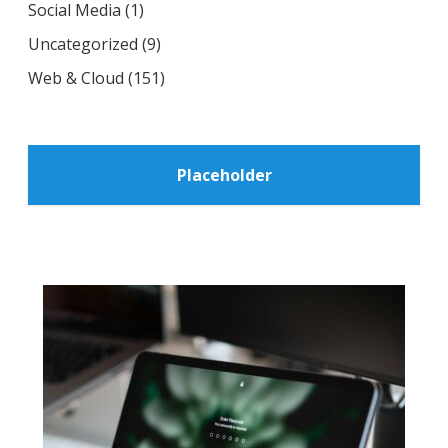
Social Media
(1)
Uncategorized
(9)
Web & Cloud
(151)
Placeholder