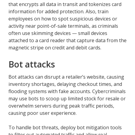
that encrypts all data in transit and tokenizes card
information for added protection. Also, train
employees on how to spot suspicious devices or
activity near point-of-sale terminals, as criminals
often use skimming devices — small devices
attached to a card reader that capture data from the
magnetic stripe on credit and debit cards.
Bot attacks
Bot attacks can disrupt a retailer’s website, causing
inventory shortages, delaying checkout times, and
flooding systems with fake accounts. Cybercriminals
may use bots to scoop up limited stock for resale or
overwhelm servers during peak traffic periods,
causing poor user experience.
To handle bot threats, deploy bot mitigation tools
to filter out automated traffic and allow real