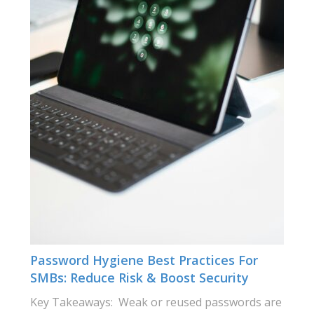
Password Hygiene Best Practices For
SMBs: Reduce Risk & Boost Security
Key Takeaways: Weak or reused passwords are