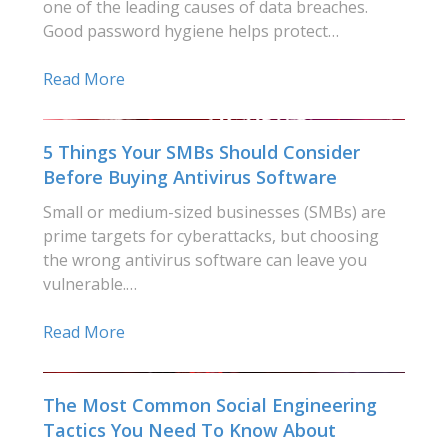
one of the leading causes of data breaches.
Good password hygiene helps protect…
Read More
5 Things Your SMBs Should Consider
Before Buying Antivirus Software
Small or medium-sized businesses (SMBs) are
prime targets for cyberattacks, but choosing
the wrong antivirus software can leave you
vulnerable.…
Read More
The Most Common Social Engineering
Tactics You Need To Know About