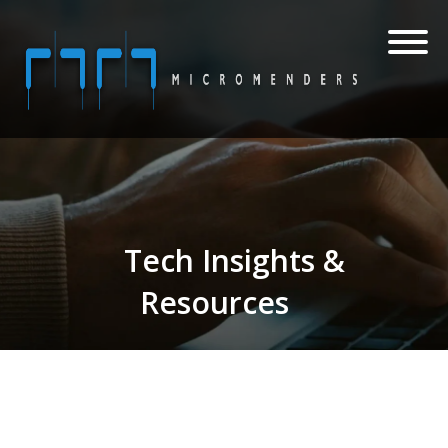
Tech Insights &
Resources