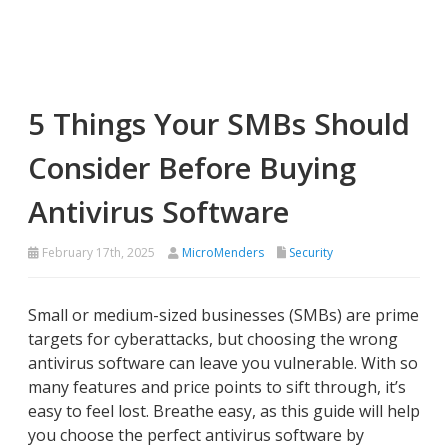
5 Things Your SMBs Should
Consider Before Buying
Antivirus Software
February 17th, 2025
MicroMenders
Security
Small or medium-sized businesses (SMBs) are prime
targets for cyberattacks, but choosing the wrong
antivirus software can leave you vulnerable. With so
many features and price points to sift through, it’s
easy to feel lost. Breathe easy, as this guide will help
you choose the perfect antivirus software by