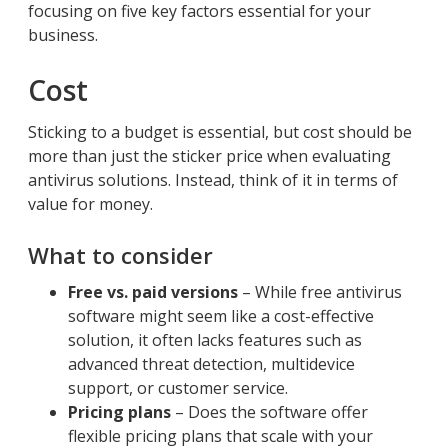
focusing on five key factors essential for your
business.
Cost
Sticking to a budget is essential, but cost should be
more than just the sticker price when evaluating
antivirus solutions. Instead, think of it in terms of
value for money.
What to consider
Free vs. paid versions
– While free antivirus
software might seem like a cost-effective
solution, it often lacks features such as
advanced threat detection, multidevice
support, or customer service.
Pricing plans
– Does the software offer
flexible pricing plans that scale with your