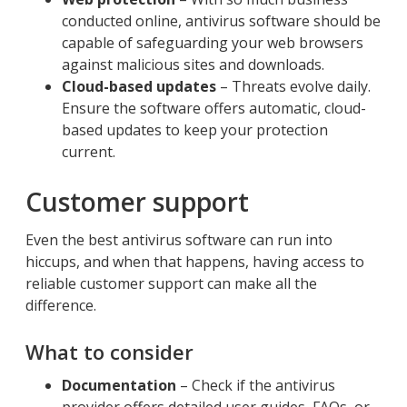
conducted online, antivirus software should be
capable of safeguarding your web browsers
against malicious sites and downloads.
Cloud-based updates
– Threats evolve daily.
Ensure the software offers automatic, cloud-
based updates to keep your protection
current.
Customer support
Even the best antivirus software can run into
hiccups, and when that happens, having access to
reliable customer support can make all the
difference.
What to consider
Documentation
– Check if the antivirus