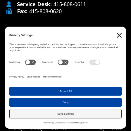
Service Desk:
415-808-0611
Fax:
415-808-0620
Why Us
Managed IT Services
Cybersecurity
IT Solutions
Strategy
Careers
Contact
©2026 MicroMenders
All Rights Reserved.
Privacy
Cookie
Terms of
Disclaimer
Website
Policy
Policy
Service
by Pronto