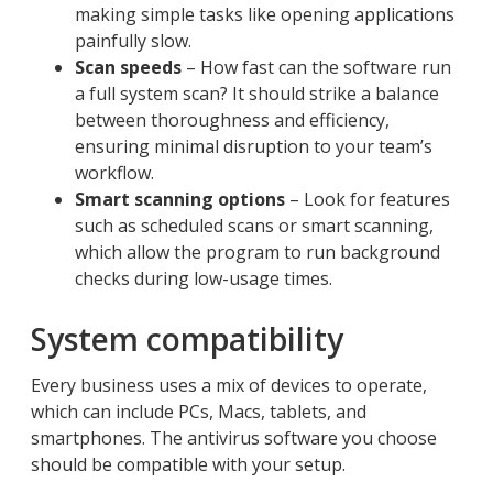
making simple tasks like opening applications
painfully slow.
Scan speeds
– How fast can the software run
a full system scan? It should strike a balance
between thoroughness and efficiency,
ensuring minimal disruption to your team’s
workflow.
Smart scanning options
– Look for features
such as scheduled scans or smart scanning,
which allow the program to run background
checks during low-usage times.
System compatibility
Every business uses a mix of devices to operate,
which can include PCs, Macs, tablets, and
smartphones. The antivirus software you choose
should be compatible with your setup.