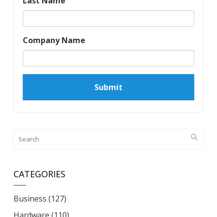
Last Name
Company Name
CATEGORIES
Business
(127)
Hardware
(110)