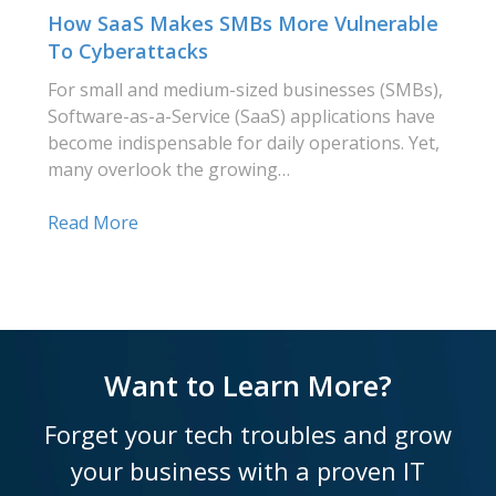
How SaaS Makes SMBs More Vulnerable
To Cyberattacks
For small and medium-sized businesses (SMBs),
Software-as-a-Service (SaaS) applications have
become indispensable for daily operations. Yet,
many overlook the growing…
Read More
Want to Learn More?
Forget your tech troubles and grow
your business with a proven IT