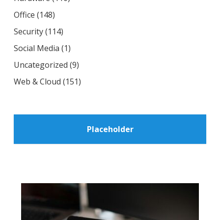
Office
(148)
Security
(114)
Social Media
(1)
Uncategorized
(9)
Web & Cloud
(151)
Placeholder