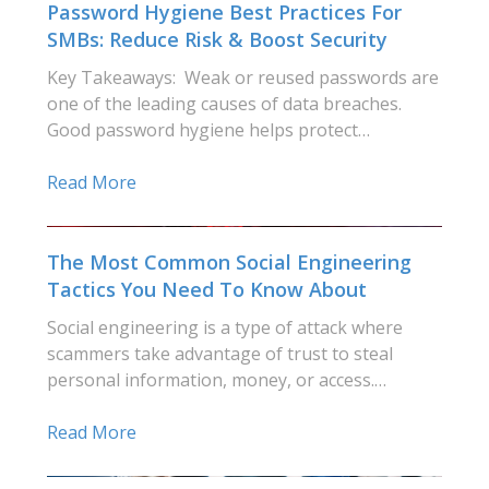
Password Hygiene Best Practices For
SMBs: Reduce Risk & Boost Security
Key Takeaways: Weak or reused passwords are
one of the leading causes of data breaches.
Good password hygiene helps protect…
Read More
The Most Common Social Engineering
Tactics You Need To Know About
Social engineering is a type of attack where
scammers take advantage of trust to steal
personal information, money, or access.…
Read More