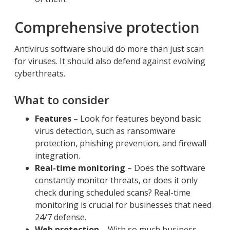
Comprehensive protection
Antivirus software should do more than just scan
for viruses. It should also defend against evolving
cyberthreats.
What to consider
Features
– Look for features beyond basic
virus detection, such as ransomware
protection, phishing prevention, and firewall
integration.
Real-time monitoring
– Does the software
constantly monitor threats, or does it only
check during scheduled scans? Real-time
monitoring is crucial for businesses that need
24/7 defense.
Web protection
– With so much business