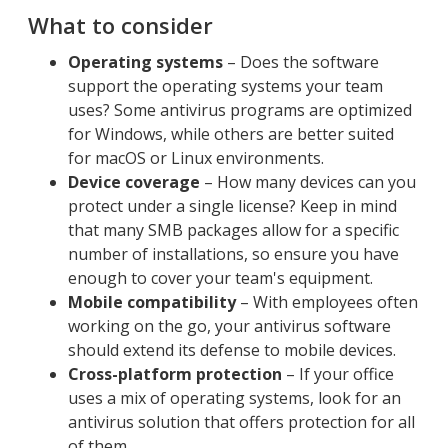
What to consider
Operating systems
– Does the software
support the operating systems your team
uses? Some antivirus programs are optimized
for Windows, while others are better suited
for macOS or Linux environments.
Device coverage
– How many devices can you
protect under a single license? Keep in mind
that many SMB packages allow for a specific
number of installations, so ensure you have
enough to cover your team's equipment.
Mobile compatibility
– With employees often
working on the go, your antivirus software
should extend its defense to mobile devices.
Cross-platform protection
– If your office
uses a mix of operating systems, look for an
antivirus solution that offers protection for all
of them.