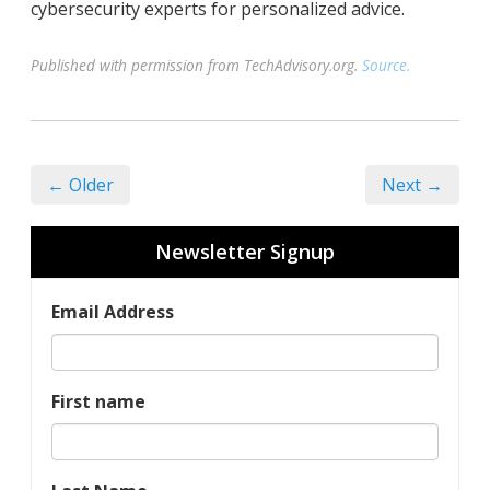
cybersecurity experts for personalized advice.
Published with permission from TechAdvisory.org.
Source.
← Older
Next →
Newsletter Signup
Email Address
First name