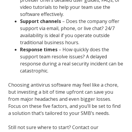
provider offers detailed user guides, FAQs, or
video tutorials to help your team use the
software effectively.
Support channels
– Does the company offer
support via email, phone, or live chat? 24/7
availability is ideal if you operate outside
traditional business hours.
Response times
– How quickly does the
support team resolve issues? A delayed
response during a real security incident can be
catastrophic.
Choosing antivirus software may feel like a chore,
but investing a bit of time upfront can save you
from major headaches and even bigger losses.
Focus on these five factors, and you’ll be set to find
a solution that’s tailored to your SMB’s needs.
Still not sure where to start? Contact our