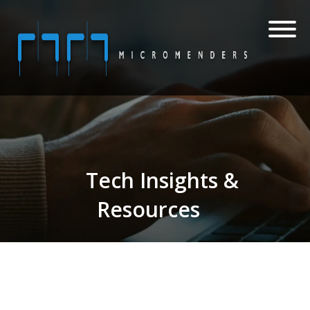
Tech Insights &
Resources