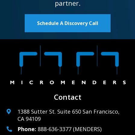
partner.
Schedule A Discovery Call
Contact
1388 Sutter St. Suite 650 San Francisco,
CA 94109
Phone:
888-636-3377
(MENDERS)