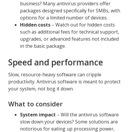
business? Many antivirus providers offer
packages designed specifically for SMBs, with
options for a limited number of devices.
Hidden costs
– Watch out for hidden costs
such as additional fees for technical support,
upgrades, or advanced features not included
in the basic package.
Speed and performance
Slow, resource-heavy software can cripple
productivity. Antivirus software is meant to protect
your system, not bog it down.
What to consider
System impact
– Will the antivirus software
slow down your devices? Some solutions are
notorious for eating up processing power,