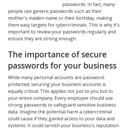
passwords. In fact, many
people use generic passwords such as their
mother's maiden name or their birthday, making
them easy targets for cybercriminals. This is why it's
important to review your passwords regularly and
ensure they are strong enough.
The importance of secure
passwords for your business
While many personal accounts are password-
protected, securing your business accounts is
equally critical. This applies not just to you but to
your entire company. Every employee should use
strong passwords to safeguard sensitive business
data. Imagine the potential harm a cybercriminal
could cause if they gained access to your data and
systems. It could tarnish your business's reputation