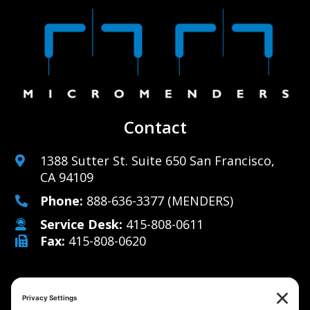
Contact
1388 Sutter St. Suite 650 San Francisco,
CA 94109
Phone:
888-636-3377
(MENDERS)
Service Desk:
415-808-0611
Fax:
415-808-0620
Why Us