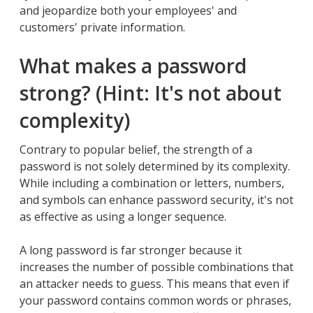
and jeopardize both your employees' and
customers' private information.
What makes a password
strong? (Hint: It's not about
complexity)
Contrary to popular belief, the strength of a
password is not solely determined by its complexity.
While including a combination or letters, numbers,
and symbols can enhance password security, it's not
as effective as using a longer sequence.
A long password is far stronger because it
increases the number of possible combinations that
an attacker needs to guess. This means that even if
your password contains common words or phrases,