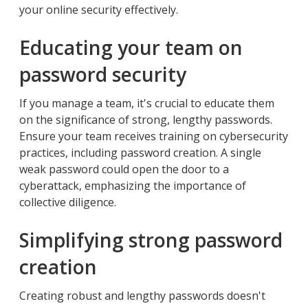
your online security effectively.
Educating your team on
password security
If you manage a team, it's crucial to educate them
on the significance of strong, lengthy passwords.
Ensure your team receives training on cybersecurity
practices, including password creation. A single
weak password could open the door to a
cyberattack, emphasizing the importance of
collective diligence.
Simplifying strong password
creation
Creating robust and lengthy passwords doesn't