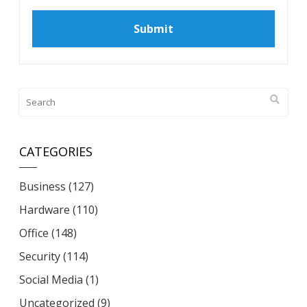
CATEGORIES
Business
(127)
Hardware
(110)
Office
(148)
Security
(114)
Social Media
(1)
Uncategorized
(9)