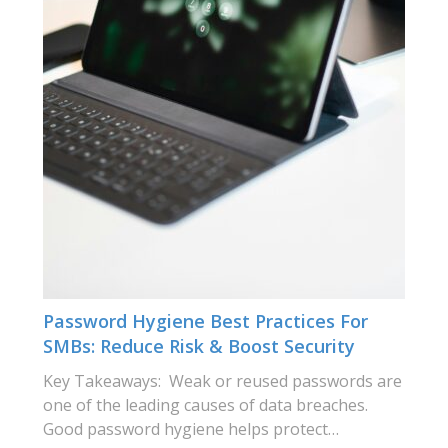
Password Hygiene Best Practices For
SMBs: Reduce Risk & Boost Security
Key Takeaways: Weak or reused passwords are
one of the leading causes of data breaches.
Good password hygiene helps protect…