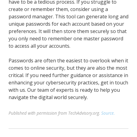
have to be a tedious process. If you struggle to
create or remember them, consider using a
password manager. This tool can generate long and
unique passwords for each account based on your
preferences. It will then store them securely so that
you only need to remember one master password
to access all your accounts.
Passwords are often the easiest to overlook when it
comes to online security, but they are also the most
critical. If you need further guidance or assistance in
enhancing your cybersecurity practices, get in touch
with us. Our team of experts is ready to help you
navigate the digital world securely.
Published with permission from TechAdvisory.org.
Source.