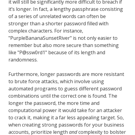
it will still be significantly more difficult to breach if
it’s longer. In fact, a lengthy passphrase consisting
of a series of unrelated words can often be
stronger than a shorter password filled with
complex characters. For instance,
"PurpleBananaSunsetRiver" is not only easier to
remember but also more secure than something
like "P@ssw0rd1" because of its length and
randomness.
Furthermore, longer passwords are more resistant
to brute force attacks, which involve using
automated programs to guess different password
combinations until the correct one is found. The
longer the password, the more time and
computational power it would take for an attacker
to crack it, making it a far less appealing target. So,
when creating strong passwords for your business
accounts, prioritize length
and
complexity to bolster