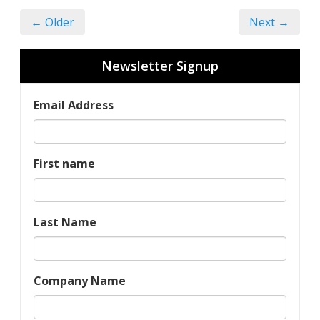
← Older
Next →
Newsletter Signup
Email Address
First name
Last Name
Company Name