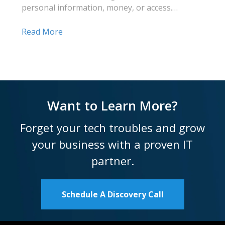
personal information, money, or access.…
Read More
Want to Learn More?
Forget your tech troubles and grow
your business with a proven IT
partner.
Schedule A Discovery Call