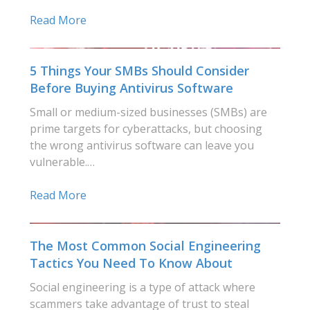
Read More
5 Things Your SMBs Should Consider
Before Buying Antivirus Software
Small or medium-sized businesses (SMBs) are
prime targets for cyberattacks, but choosing
the wrong antivirus software can leave you
vulnerable.…
Read More
The Most Common Social Engineering
Tactics You Need To Know About
Social engineering is a type of attack where
scammers take advantage of trust to steal