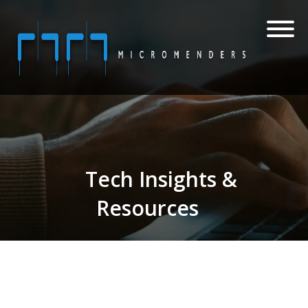
Tech Insights &
Resources