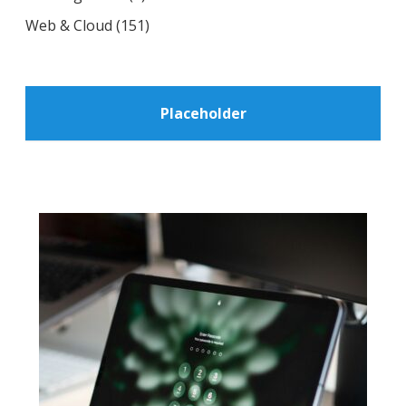
Web & Cloud
(151)
Placeholder