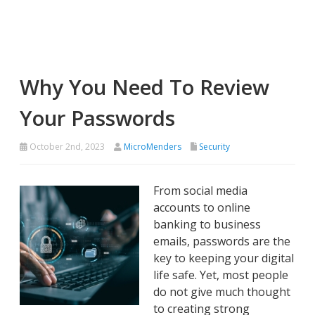
Why You Need To Review
Your Passwords
October 2nd, 2023
MicroMenders
Security
From social media
accounts to online
banking to business
emails, passwords are the
key to keeping your digital
life safe. Yet, most people
do not give much thought
to creating strong