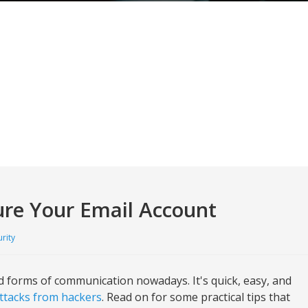
cure Your Email Account
rity
 forms of communication nowadays. It's quick, easy, and
ttacks from hackers
. Read on for some practical tips that