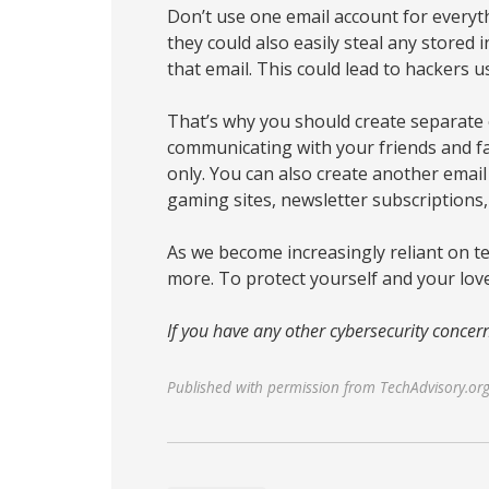
Don’t use one email account for everyt
they could also easily steal any stored
that email. This could lead to hackers us
That’s why you should create separate 
communicating with your friends and fa
only. You can also create another email
gaming sites, newsletter subscriptions, 
As we become increasingly reliant on t
more. To protect yourself and your lov
If you have any other cybersecurity concern
Published with permission from TechAdvisory.or