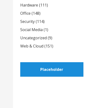
Hardware
(111)
Office
(148)
Security
(114)
Social Media
(1)
Uncategorized
(9)
Web & Cloud
(151)
Placeholder