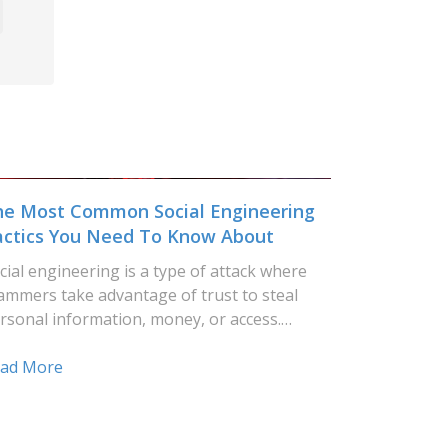
he Most Common Social Engineering
actics You Need To Know About
cial engineering is a type of attack where
ammers take advantage of trust to steal
rsonal information, money, or access.…
ad More