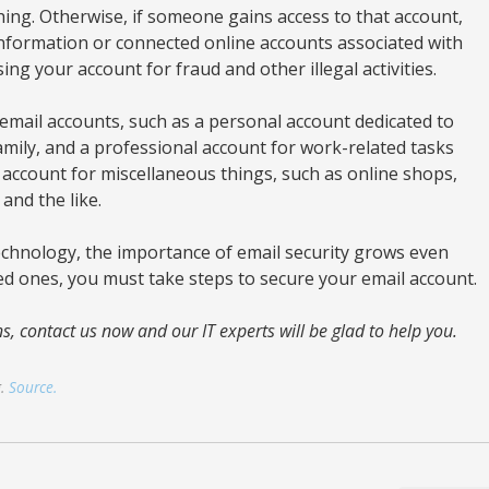
hing. Otherwise, if someone gains access to that account,
 information or connected online accounts associated with
ing your account for fraud and other illegal activities.
email accounts, such as a personal account dedicated to
mily, and a professional account for work-related tasks
 account for miscellaneous things, such as online shops,
and the like.
echnology, the importance of email security grows even
ed ones, you must take steps to secure your email account.
s, contact us now and our IT experts will be glad to help you.
g.
Source.