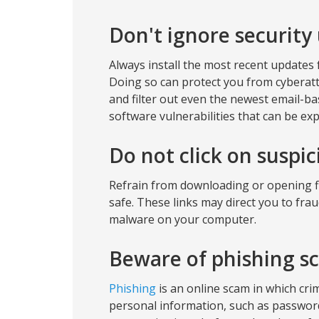
Don't ignore security
Always install the most recent updates f
Doing so can protect you from cyberatta
and filter out even the newest email-ba
software vulnerabilities that can be exp
Do not click on suspi
Refrain from downloading or opening fil
safe. These links may direct you to fra
malware on your computer.
Beware of phishing s
Phishing
is an online scam in which cri
personal information, such as password