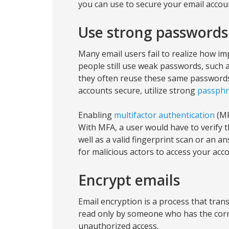
you can use to secure your email accou
Use strong passwords
Many email users fail to realize how im
people still use weak passwords, such a
they often reuse these same passwords
accounts secure, utilize strong
passphr
Enabling
multifactor authentication
(MF
With MFA, a user would have to verify 
well as a valid fingerprint scan or an a
for malicious actors to access your acc
Encrypt emails
Email encryption is a process that tran
read only by someone who has the corr
unauthorized access.