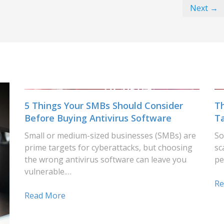
Next →
5 Things Your SMBs Should Consider
T
Before Buying Antivirus Software
T
Small or medium-sized businesses (SMBs) are
So
prime targets for cyberattacks, but choosing
sc
the wrong antivirus software can leave you
pe
vulnerable.…
Re
Read More