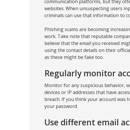
communication platforms, but they ofte
websites. When unsuspecting users inpu
criminals can use that information to co
Phishing scams are becoming increasin
work. Take note that reputable companie
believe that the email you received mig
using the contact details on their offici
as these might be fake too.
Regularly monitor acc
Monitor for any suspicious behavior, wh
devices or IP addresses that have access
breach. If you think your account was 
your password.
Use different email a