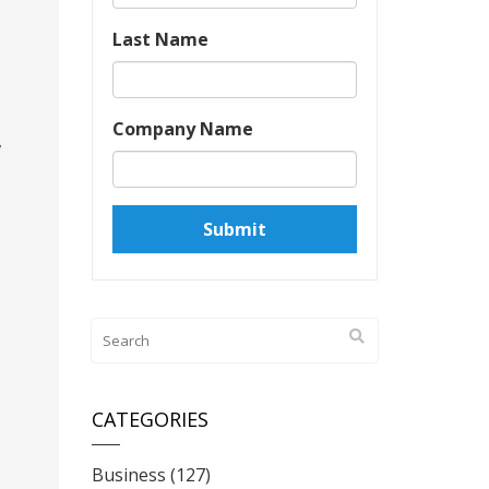
Last Name
Company Name
,
CATEGORIES
Business
(127)