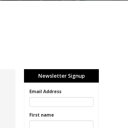
Newsletter Signup
Email Address
First name