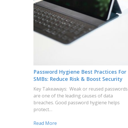
Password Hygiene Best Practices For
SMBs: Reduce Risk & Boost Security
Key Takeaways: Weak or reused passwords
are one of the leading causes of data
breaches. Good password hygiene helps
protect…
Read More