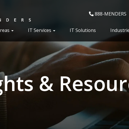
888-MENDERS
Areas
IT Services
IT Solutions
Industri
ghts & Resour