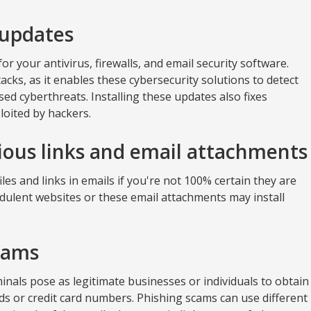
 updates
or your antivirus, firewalls, and email security software.
cks, as it enables these cybersecurity solutions to detect
sed cyberthreats. Installing these updates also fixes
loited by hackers.
cious links and email attachments
es and links in emails if you're not 100% certain they are
udulent websites or these email attachments may install
cams
minals pose as legitimate businesses or individuals to obtain
s or credit card numbers. Phishing scams can use different