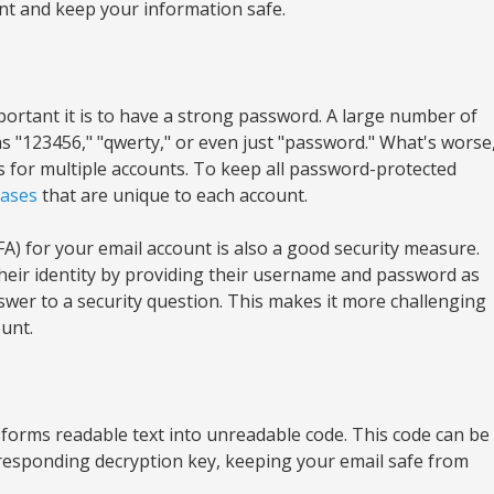
nt and keep your information safe.
portant it is to have a strong password. A large number of
s "123456," "qwerty," or even just "password." What's worse
 for multiple accounts. To keep all password-protected
ases
that are unique to each account.
A) for your email account is also a good security measure.
their identity by providing their username and password as
nswer to a security question. This makes it more challenging
ount.
sforms readable text into unreadable code. This code can be
esponding decryption key, keeping your email safe from