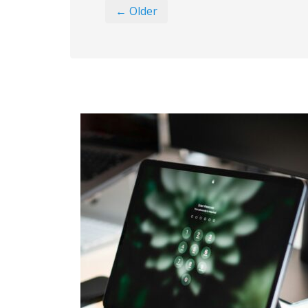
← Older