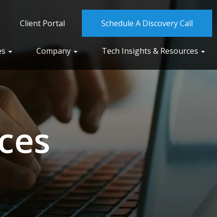
Client Portal
Schedule A Discovery Call
es
Company
Tech Insights & Resources
ces