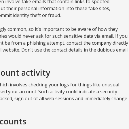
n involve fake emails that contain links to spoofed
t their personal information into these fake sites,
mmit identity theft or fraud.
gly common, so it's important to be aware of how they
s would never ask for such sensitive data via email. If you
ht be from a phishing attempt, contact the company directly
al website. Don’t use the contact details in the dubious email
ount activity
ich involves checking your logs for things like unusual
ed your account. Such activity could indicate a security
hacked, sign out of all web sessions and immediately change
ccounts