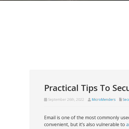
Practical Tips To Se
September 26th, 2022
MicroMenders
Secu
Email is one of the most commonly used
convenient, but it’s also vulnerable to
a