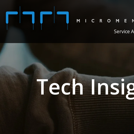
Service 
Tech Insi