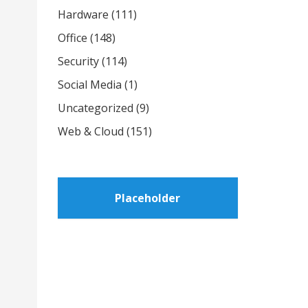
Hardware
(111)
Office
(148)
Security
(114)
Social Media
(1)
Uncategorized
(9)
Web & Cloud
(151)
Placeholder