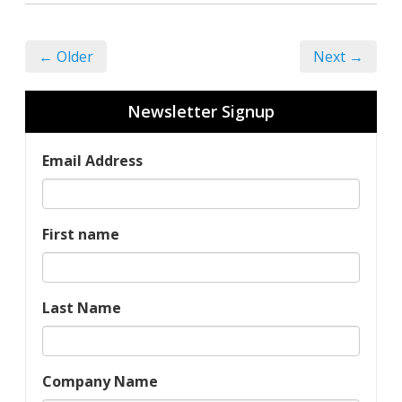
← Older
Next →
Newsletter Signup
Email Address
First name
Last Name
Company Name