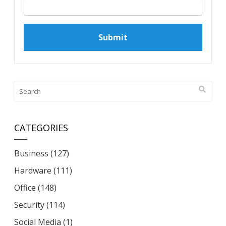
CATEGORIES
Business
(127)
Hardware
(111)
Office
(148)
Security
(114)
Social Media
(1)