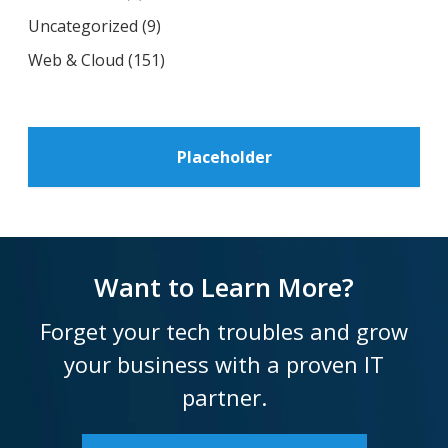
Uncategorized
(9)
Web & Cloud
(151)
Placeholder
Want to Learn More?
Forget your tech troubles and grow
your business with a proven IT
partner.