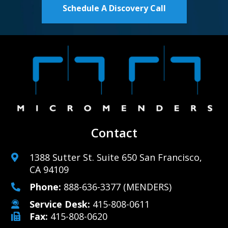
Schedule A Discovery Call
Contact
1388 Sutter St. Suite 650 San Francisco,
CA 94109
Phone:
888-636-3377
(MENDERS)
Service Desk:
415-808-0611
Fax:
415-808-0620