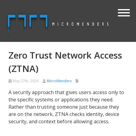
Zero Trust Network Access
(ZTNA)
May 27th, 2026
MicroMenders
A security approach that gives users access only to
the specific systems or applications they need.
Rather than trusting someone just because they
are on the network, ZTNA checks identity, device
security, and context before allowing access.