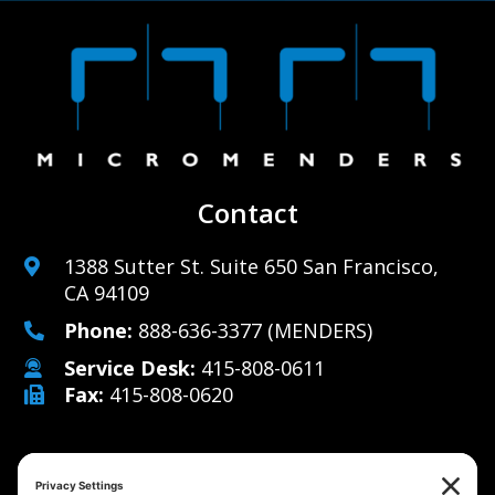
Contact
1388 Sutter St. Suite 650 San Francisco,
CA 94109
Phone:
888-636-3377
(MENDERS)
Service Desk:
415-808-0611
Fax:
415-808-0620
Why Us