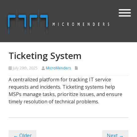
Ticketing System
July 29th, 2025
MicroMenders
A centralized platform for tracking IT service
requests and incidents. Ticketing systems help
MSPs manage tasks, prioritize issues, and ensure
timely resolution of technical problems.
← Older
Next →