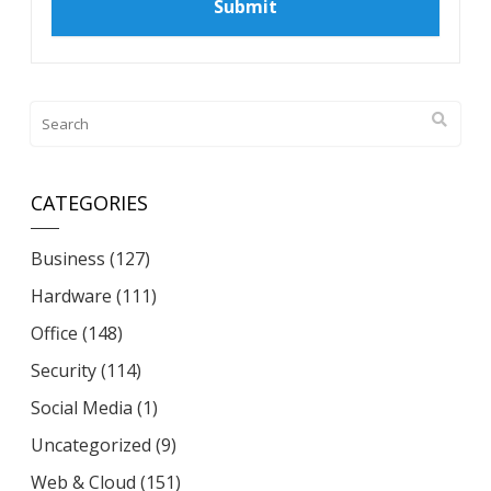
CATEGORIES
Business
(127)
Hardware
(111)
Office
(148)
Security
(114)
Social Media
(1)
Uncategorized
(9)
Web & Cloud
(151)