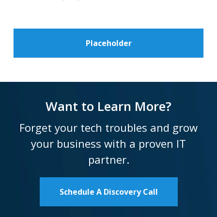
Placeholder
Want to Learn More?
Forget your tech troubles and grow
your business with a proven IT
partner.
Schedule A Discovery Call