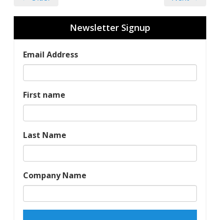
Newsletter Signup
Email Address
First name
Last Name
Company Name