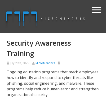
Security Awareness
Training
July 29th, 2025
MicroMenders
Ongoing education programs that teach employees
how to identify and respond to cyber threats like
phishing, social engineering, and malware. These
programs help reduce human error and strengthen
organizational security.