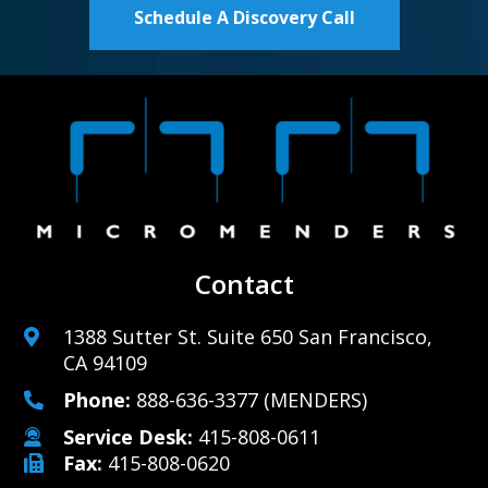
Schedule A Discovery Call
Contact
1388 Sutter St. Suite 650 San Francisco,
CA 94109
Phone:
888-636-3377
(MENDERS)
Service Desk:
415-808-0611
Fax:
415-808-0620