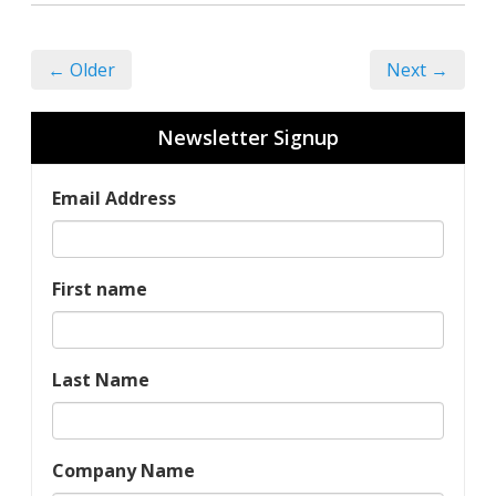
← Older
Next →
Newsletter Signup
Email Address
First name
Last Name
Company Name