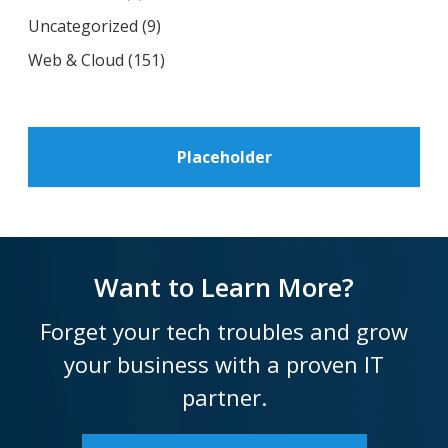
Uncategorized
(9)
Web & Cloud
(151)
Placeholder
Want to Learn More?
Forget your tech troubles and grow
your business with a proven IT
partner.