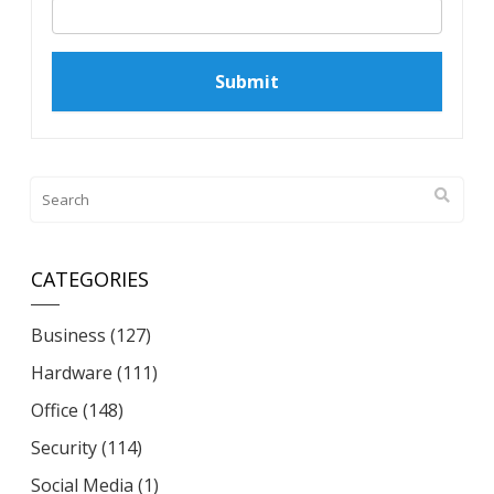
CATEGORIES
Business
(127)
Hardware
(111)
Office
(148)
Security
(114)
Social Media
(1)