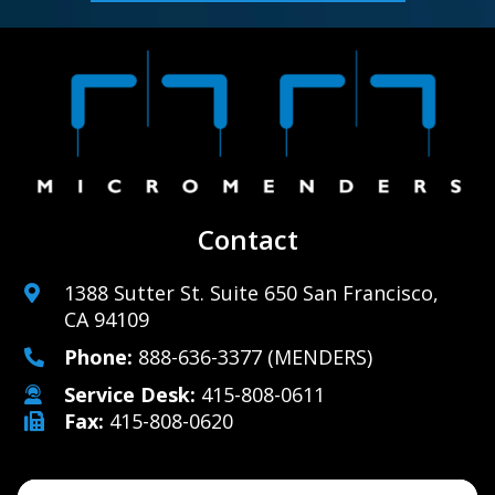
Contact
1388 Sutter St. Suite 650 San Francisco,
CA 94109
Phone:
888-636-3377
(MENDERS)
Service Desk:
415-808-0611
Fax:
415-808-0620