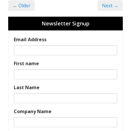
← Older
Next →
Newsletter Signup
Email Address
First name
Last Name
Company Name