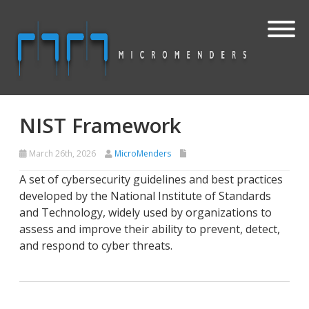
NIST Framework
March 26th, 2026
MicroMenders
A set of cybersecurity guidelines and best practices
developed by the National Institute of Standards
and Technology, widely used by organizations to
assess and improve their ability to prevent, detect,
and respond to cyber threats.