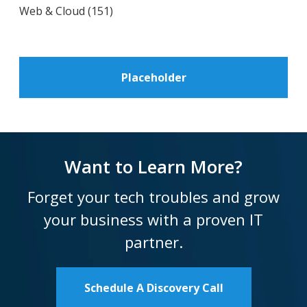
Web & Cloud
(151)
Placeholder
Want to Learn More?
Forget your tech troubles and grow
your business with a proven IT
partner.
Schedule A Discovery Call