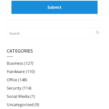
CATEGORIES
Business
(127)
Hardware
(110)
Office
(148)
Security
(114)
Social Media
(1)
Uncategorized
(9)