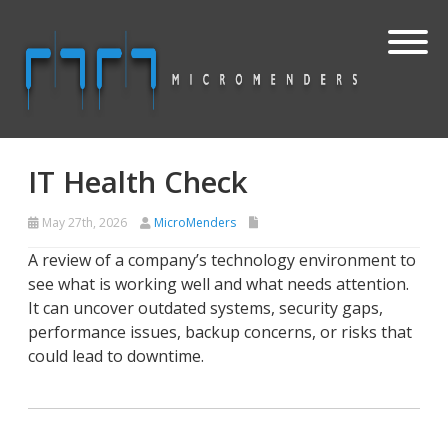
IT Health Check
May 27th, 2026
MicroMenders
A review of a company’s technology environment to
see what is working well and what needs attention.
It can uncover outdated systems, security gaps,
performance issues, backup concerns, or risks that
could lead to downtime.