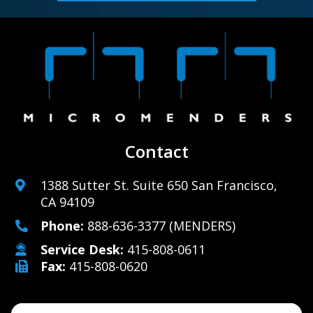
Contact
1388 Sutter St. Suite 650 San Francisco,
CA 94109
Phone:
888-636-3377
(MENDERS)
Service Desk:
415-808-0611
Fax:
415-808-0620