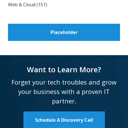
Web & Cloud
(151)
Placeholder
Want to Learn More?
Forget your tech troubles and grow
your business with a proven IT
partner.
Schedule A Discovery Call