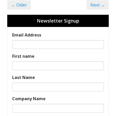
← Older
Next →
Newsletter Signup
Email Address
First name
Last Name
Company Name