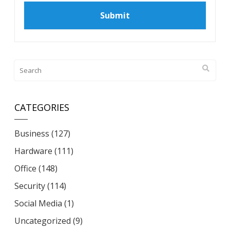
CATEGORIES
Business
(127)
Hardware
(111)
Office
(148)
Security
(114)
Social Media
(1)
Uncategorized
(9)