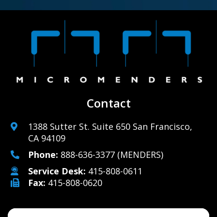
Contact
1388 Sutter St. Suite 650 San Francisco,
CA 94109
Phone:
888-636-3377
(MENDERS)
Service Desk:
415-808-0611
Fax:
415-808-0620