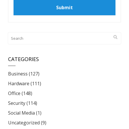
CATEGORIES
Business
(127)
Hardware
(111)
Office
(148)
Security
(114)
Social Media
(1)
Uncategorized
(9)