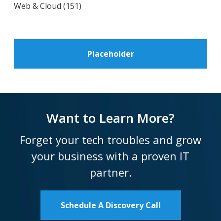
Web & Cloud
(151)
Placeholder
Want to Learn More?
Forget your tech troubles and grow
your business with a proven IT
partner.
Schedule A Discovery Call