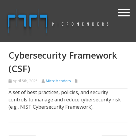
Cybersecurity Framework
(CSF)
April 5th, 2025
MicroMenders
A set of best practices, policies, and security
controls to manage and reduce cybersecurity risk
(e.g., NIST Cybersecurity Framework).