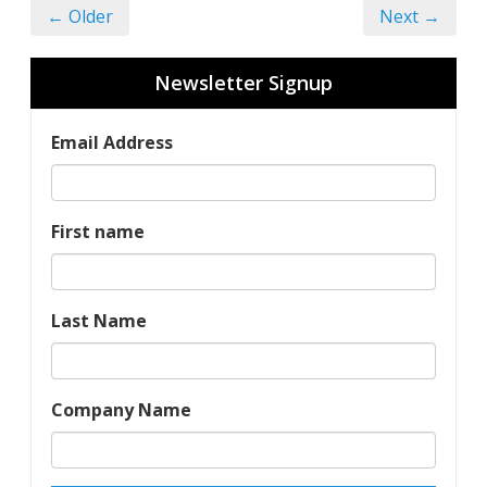
← Older
Next →
Newsletter Signup
Email Address
First name
Last Name
Company Name