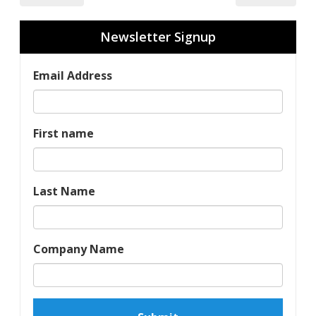
Newsletter Signup
Email Address
First name
Last Name
Company Name