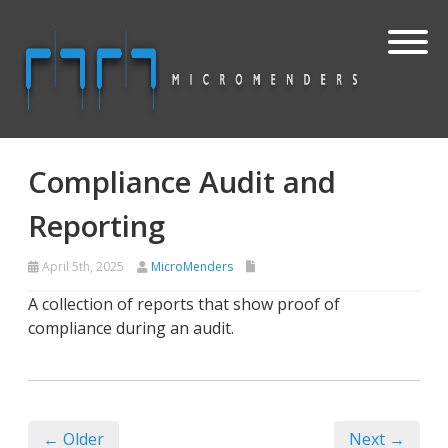
Compliance Audit and
Reporting
April 5th, 2025
MicroMenders
A collection of reports that show proof of
compliance during an audit.
← Older
Next →