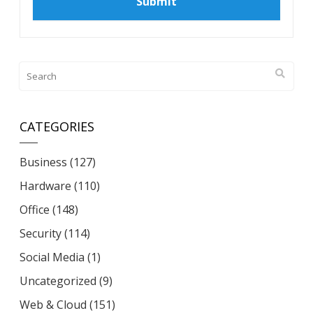
CATEGORIES
Business
(127)
Hardware
(110)
Office
(148)
Security
(114)
Social Media
(1)
Uncategorized
(9)
Web & Cloud
(151)