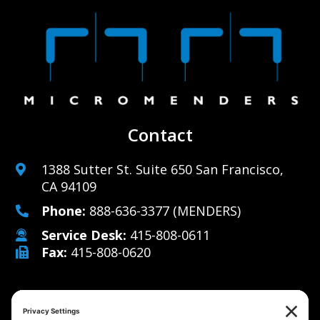
Contact
1388 Sutter St. Suite 650 San Francisco,
CA 94109
Phone:
888-636-3377
(MENDERS)
Service Desk:
415-808-0611
Fax:
415-808-0620
Why Us