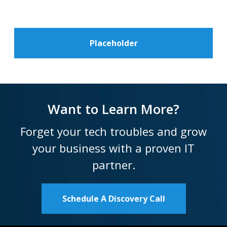
Placeholder
Want to Learn More?
Forget your tech troubles and grow
your business with a proven IT
partner.
Schedule A Discovery Call