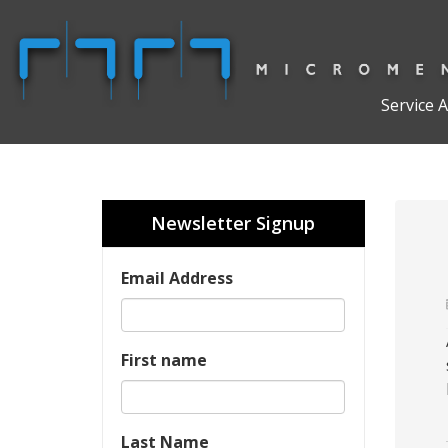
Service 
Newsletter Signup
Email Address
First name
Last Name