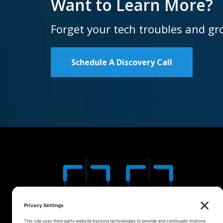
Want to Learn More?
Forget your tech troubles and gr
Schedule A Discovery Call