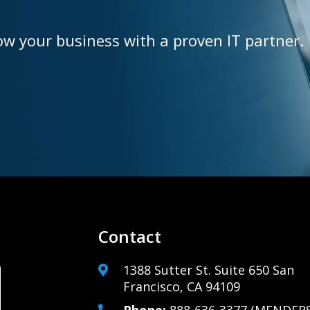
ow your business with a proven IT partner.
Contact
1388 Sutter St. Suite 650 San
Francisco, CA 94109