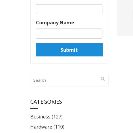
Company Name
CATEGORIES
Business
(127)
Hardware
(110)