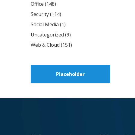
Office
(148)
Security
(114)
Social Media
(1)
Uncategorized
(9)
Web & Cloud
(151)
Placeholder