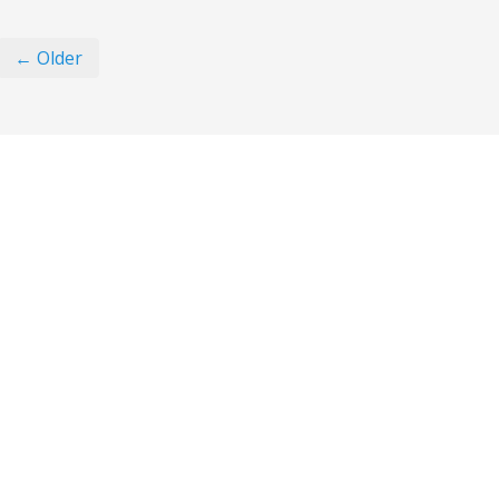
← Older