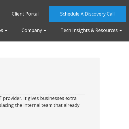
Client Portal
Schedule A Discovery Call
es
Company
Tech Insights & Resources
 provider. It gives businesses extra
placing the internal team that already