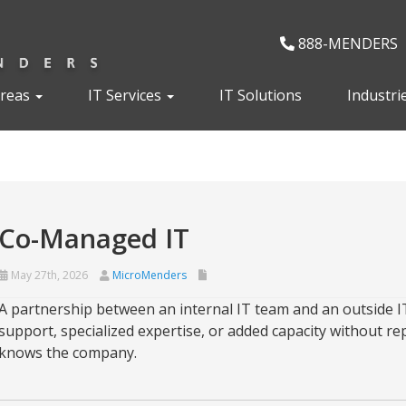
888-MENDERS
Areas
IT Services
IT Solutions
Industri
Co-Managed IT
May 27th, 2026
MicroMenders
A partnership between an internal IT team and an outside IT
support, specialized expertise, or added capacity without re
knows the company.