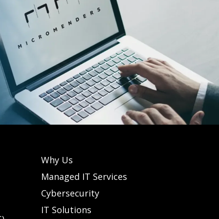
Why Us
Managed IT Services
Cybersecurity
IT Solutions