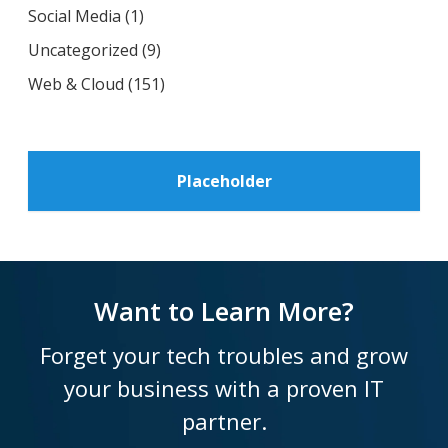
Social Media
(1)
Uncategorized
(9)
Web & Cloud
(151)
Placeholder
Want to Learn More?
Forget your tech troubles and grow
your business with a proven IT
partner.