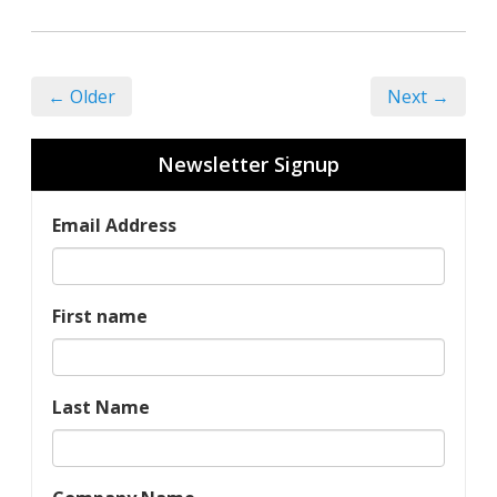
← Older
Next →
Newsletter Signup
Email Address
First name
Last Name