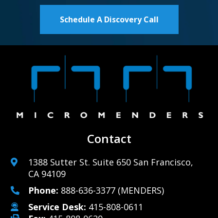
Schedule A Discovery Call
Contact
1388 Sutter St. Suite 650 San Francisco,
CA 94109
Phone:
888-636-3377
(MENDERS)
Service Desk:
415-808-0611