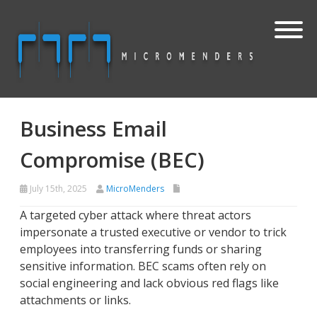
Business Email
Compromise (BEC)
July 15th, 2025
MicroMenders
A targeted cyber attack where threat actors
impersonate a trusted executive or vendor to trick
employees into transferring funds or sharing
sensitive information. BEC scams often rely on
social engineering and lack obvious red flags like
attachments or links.