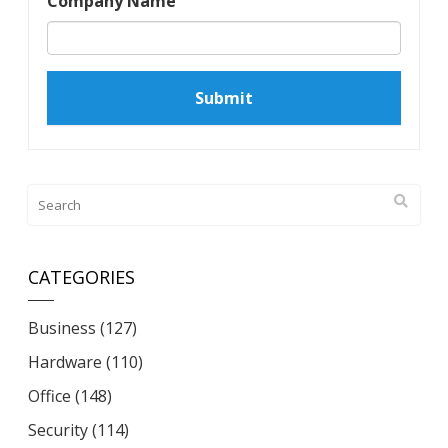
Company Name
CATEGORIES
Business
(127)
Hardware
(110)
Office
(148)
Security
(114)