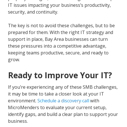
IT issues impacting your business’s productivity,
security, and continuity.
The key is not to avoid these challenges, but to be
prepared for them. With the right IT strategy and
support in place, Bay Area businesses can turn
these pressures into a competitive advantage,
keeping teams productive, secure, and ready to
grow.
Ready to Improve Your IT?
If you’re experiencing any of these SMB challenges,
it may be time to take a closer look at your IT
environment.
Schedule a discovery call
with
MicroMenders to evaluate your current setup,
identify gaps, and build a clear plan to support your
business.