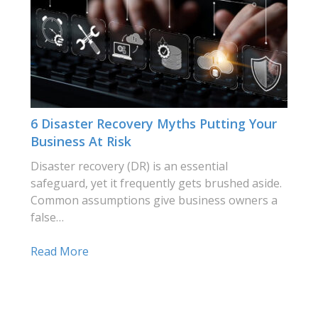
6 Disaster Recovery Myths Putting Your
Business At Risk
Disaster recovery (DR) is an essential
safeguard, yet it frequently gets brushed aside.
Common assumptions give business owners a
false…
Read More