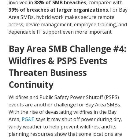
involved in
88% of SMB breaches
, compared with
39% of breaches at larger organizations
. For Bay
Area SMBs, hybrid work makes secure remote
access, device management, employee training, and
dependable IT support even more important.
Bay Area SMB Challenge #4:
Wildfires & PSPS Events
Threaten Business
Continuity
Wildfires and Public Safety Power Shutoff (PSPS)
events are another challenge for Bay Area SMBs.
With the rise of devastating wildfires in the Bay
Area,
PG&E
says it may shut off power during dry,
windy weather to help prevent wildfires, and its
planning resources show that some locations are