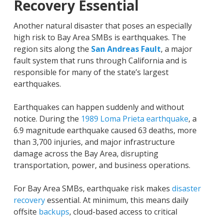
Recovery Essential
Another natural disaster that poses an especially
high risk to Bay Area SMBs is earthquakes. The
region sits along the
San Andreas Fault
, a major
fault system that runs through California and is
responsible for many of the state’s largest
earthquakes.
Earthquakes can happen suddenly and without
notice. During the
1989 Loma Prieta earthquake
, a
6.9 magnitude earthquake caused 63 deaths, more
than 3,700 injuries, and major infrastructure
damage across the Bay Area, disrupting
transportation, power, and business operations.
For Bay Area SMBs, earthquake risk makes
disaster
recovery
essential. At minimum, this means daily
offsite
backups
, cloud-based access to critical