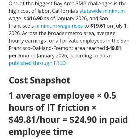
One of the biggest Bay Area SMB challenges is the
high cost of labor.
California’s
statewide minimum
wage is
$16.90
as of January 2026, and San
Francisco’s
minimum wage rises
to
$19.61
on July 1,
2026. Across the broader metro area, average
hourly earnings for all private employees in the San
Francisco-Oakland-Fremont area reached
$49.81
per hour
in January 2026, according to data
published through FRED
.
Cost Snapshot
1 average employee × 0.5
hours of IT friction ×
$49.81/hour = $24.90 in paid
employee time