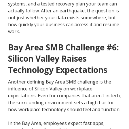
systems, and a tested recovery plan your team can
actually follow. After an earthquake, the question is
not just whether your data exists somewhere, but
how quickly your business can access it and resume
work.
Bay Area SMB Challenge #6:
Silicon Valley Raises
Technology Expectations
Another defining Bay Area SMB challenge is the
influence of Silicon Valley on workplace
expectations. Even for companies that aren’t in tech,
the surrounding environment sets a high bar for
how workplace technology should feel and function.
In the Bay Area, employees expect fast apps,