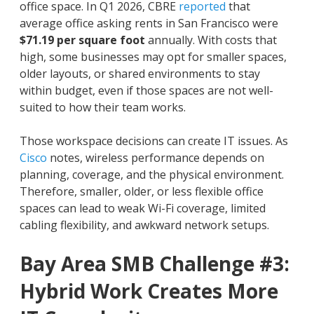
office space. In Q1 2026, CBRE
reported
that
average office asking rents in San Francisco were
$71.19 per square foot
annually. With costs that
high, some businesses may opt for smaller spaces,
older layouts, or shared environments to stay
within budget, even if those spaces are not well-
suited to how their team works.
Those workspace decisions can create IT issues. As
Cisco
notes, wireless performance depends on
planning, coverage, and the physical environment.
Therefore, smaller, older, or less flexible office
spaces can lead to weak Wi-Fi coverage, limited
cabling flexibility, and awkward network setups.
Bay Area SMB Challenge #3:
Hybrid Work Creates More