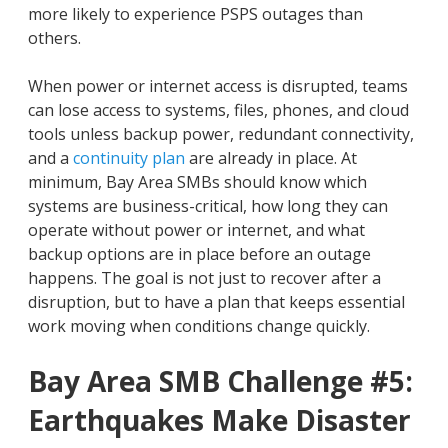
more likely to experience PSPS outages than
others.
When power or internet access is disrupted, teams
can lose access to systems, files, phones, and cloud
tools unless backup power, redundant connectivity,
and a
continuity plan
are already in place. At
minimum, Bay Area SMBs should know which
systems are business-critical, how long they can
operate without power or internet, and what
backup options are in place before an outage
happens. The goal is not just to recover after a
disruption, but to have a plan that keeps essential
work moving when conditions change quickly.
Bay Area SMB Challenge #5:
Earthquakes Make Disaster