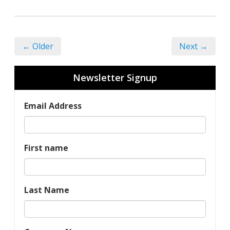
← Older
Next →
Newsletter Signup
Email Address
First name
Last Name