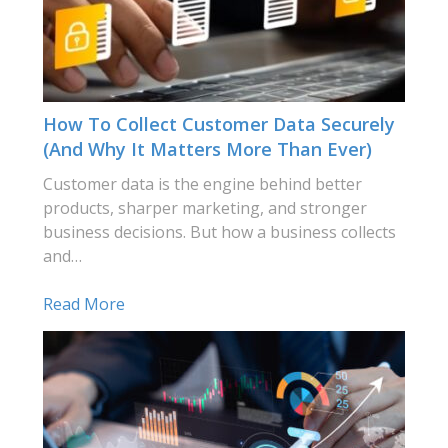
How To Collect Customer Data Securely
(and Why It Matters More Than Ever)
Customer data is the engine behind better
products, sharper marketing, and stronger
business decisions. But how a business collects
and…
Read More