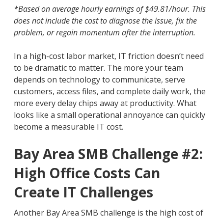
*Based on average hourly earnings of $49.81/hour. This
does not include the cost to diagnose the issue, fix the
problem, or regain momentum after the interruption.
In a high-cost labor market, IT friction doesn’t need
to be dramatic to matter. The more your team
depends on technology to communicate, serve
customers, access files, and complete daily work, the
more every delay chips away at productivity. What
looks like a small operational annoyance can quickly
become a measurable IT cost.
Bay Area SMB Challenge #2:
High Office Costs Can
Create IT Challenges
Another Bay Area SMB challenge is the high cost of