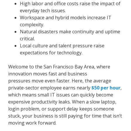
High labor and office costs raise the impact of
everyday tech issues.
Workspace and hybrid models increase IT
complexity.
Natural disasters make continuity and uptime
critical.
Local culture and talent pressure raise
expectations for technology.
Welcome to the San Francisco Bay Area, where
innovation moves fast and business
pressures
move even faster. Here, the average
private-sector employee earns nearly
$50 per hour
,
which means small IT issues can quickly become
expensive productivity leaks. When a slow laptop,
login problem, or support delay keeps someone
stuck, your business is still paying for time that isn’t
moving work forward.