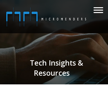
Tech Insights &
Resources