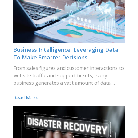
Business Intelligence: Leveraging Data
To Make Smarter Decisions
From sales figures and customer interactions to
website traffic and support tickets, every
business generates a vast amount of data.…
Read More