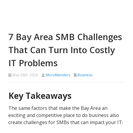
7 Bay Area SMB Challenges
That Can Turn Into Costly
IT Problems
May 28th, 2026
MicroMenders
Business
Key Takeaways
The same factors that make the Bay Area an
exciting and competitive place to do business also
create challenges for SMBs that can impact your IT: