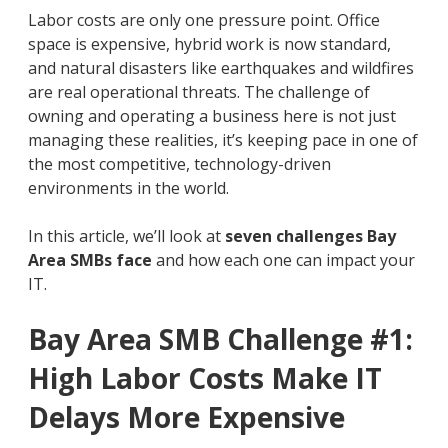
Labor costs are only one pressure point. Office
space is expensive, hybrid work is now standard,
and natural disasters like earthquakes and wildfires
are real operational threats. The challenge of
owning and operating a business here is not just
managing these realities, it’s keeping pace in one of
the most competitive, technology-driven
environments in the world.
In this article, we’ll look at
seven challenges Bay
Area SMBs face
and how each one can impact your
IT.
Bay Area SMB Challenge #1:
High Labor Costs Make IT
Delays More Expensive