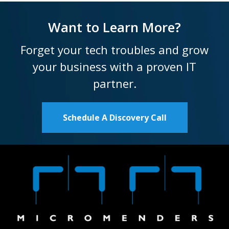
Want to Learn More?
Forget your tech troubles and grow
your business with a proven IT
partner.
Schedule A Discovery Call