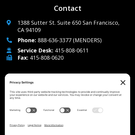
Contact
1388 Sutter St. Suite 650 San Francisco,
CA 94109
Phone:
888-636-3377
(MENDERS)
Service Desk:
415-808-0611
Fax:
415-808-0620
Why Us
Managed IT Services
Cybersecurity
IT Solutions
Strategy
Careers