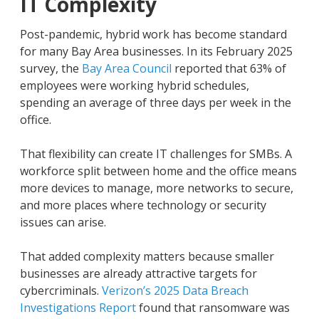
IT Complexity
Post-pandemic, hybrid work has become standard
for many Bay Area businesses. In its February 2025
survey, the
Bay Area Council
reported that 63% of
employees were working hybrid schedules,
spending an average of three days per week in the
office.
That flexibility can create IT challenges for SMBs. A
workforce split between home and the office means
more devices to manage, more networks to secure,
and more places where technology or security
issues can arise.
That added complexity matters because smaller
businesses are already attractive targets for
cybercriminals.
Verizon’s 2025 Data Breach
Investigations Report
found that ransomware was