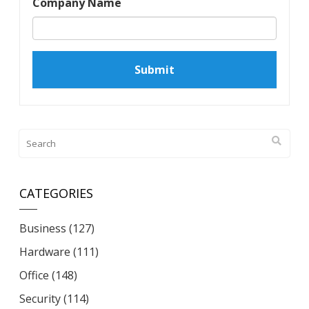
Company Name
CATEGORIES
Business
(127)
Hardware
(111)
Office
(148)
Security
(114)