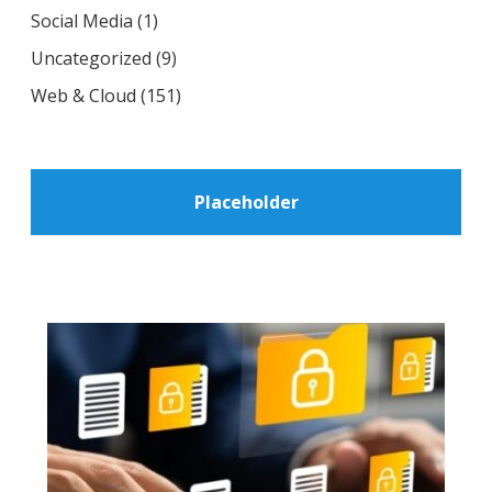
Social Media
(1)
Uncategorized
(9)
Web & Cloud
(151)
Placeholder