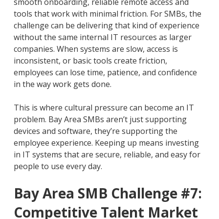
smooth onboarding, reliable remote access and
tools that work with minimal friction. For SMBs, the
challenge can be delivering that kind of experience
without the same internal IT resources as larger
companies. When systems are slow, access is
inconsistent, or basic tools create friction,
employees can lose time, patience, and confidence
in the way work gets done.
This is where cultural pressure can become an IT
problem. Bay Area SMBs aren’t just supporting
devices and software, they’re supporting the
employee experience. Keeping up means investing
in IT systems that are secure, reliable, and easy for
people to use every day.
Bay Area SMB Challenge #7:
Competitive Talent Market