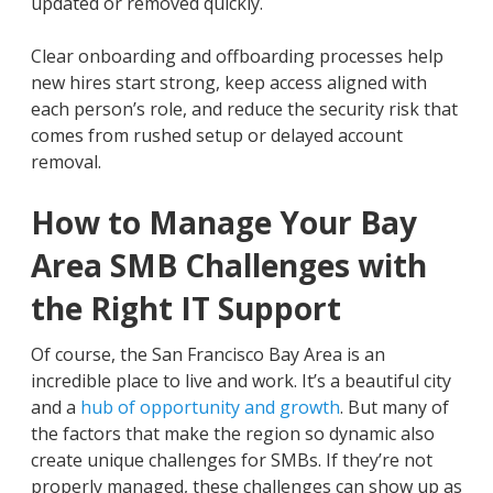
updated or removed quickly.
Clear onboarding and offboarding processes help
new hires start strong, keep access aligned with
each person’s role, and reduce the security risk that
comes from rushed setup or delayed account
removal.
How to Manage Your Bay
Area SMB Challenges with
the Right IT Support
Of course, the San Francisco Bay Area is an
incredible place to live and work. It’s a beautiful city
and a
hub of opportunity and growth
. But many of
the factors that make the region so dynamic also
create unique challenges for SMBs. If they’re not
properly managed, these challenges can show up as