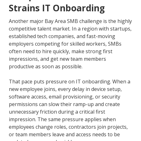
Strains IT Onboarding
Another major Bay Area SMB challenge is the highly
competitive talent market. In a region with startups,
established tech companies, and fast-moving
employers competing for skilled workers, SMBs
often need to hire quickly, make strong first
impressions, and get new team members
productive as soon as possible.
That pace puts pressure on IT onboarding. When a
new employee joins, every delay in device setup,
software access, email provisioning, or security
permissions can slow their ramp-up and create
unnecessary friction during a critical first
impression. The same pressure applies when
employees change roles, contractors join projects,
or team members leave and access needs to be