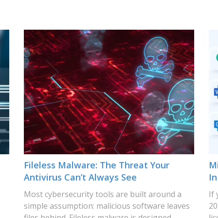
Fileless Malware: The Threat Your
Mi
Antivirus Can’t Always See
In
Most cybersecurity tools are built around a
If
simple assumption: malicious software leaves
20
files behind. Fileless malware is designed
li