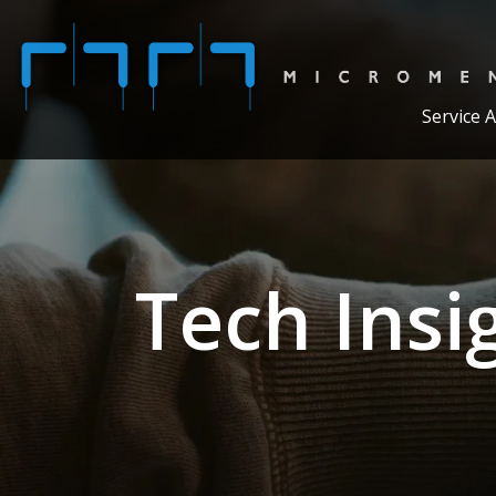
Service 
Tech Insi