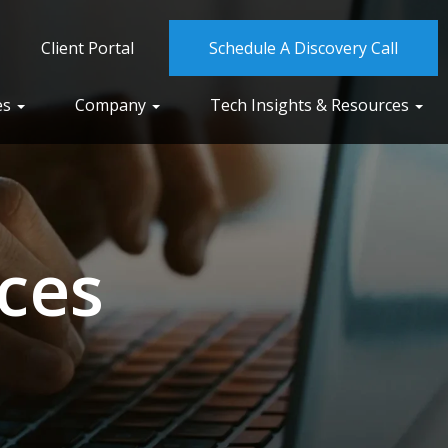
Client Portal
Schedule A Discovery Call
es
Company
Tech Insights & Resources
ces