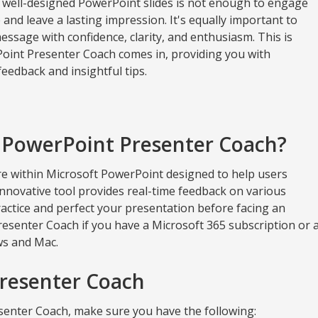
 well-designed PowerPoint slides is not enough to engage
and leave a lasting impression. It's equally important to
essage with confidence, clarity, and enthusiasm. This is
int Presenter Coach comes in, providing you with
eedback and insightful tips.
 PowerPoint Presenter Coach?
re within Microsoft PowerPoint designed to help users
 innovative tool provides real-time feedback on various
ractice and perfect your presentation before facing an
esenter Coach if you have a Microsoft 365 subscription or 
ws and Mac.
Presenter Coach
senter Coach, make sure you have the following: