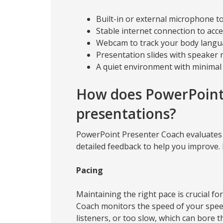
Built-in or external microphone t
Stable internet connection to acc
Webcam to track your body langua
Presentation slides with speaker 
A quiet environment with minima
How does PowerPoint
presentations?
PowerPoint Presenter Coach evaluates v
detailed feedback to help you improve. 
Pacing
Maintaining the right pace is crucial 
Coach monitors the speed of your speec
listeners, or too slow, which can bore 