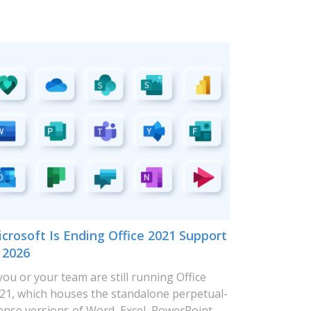
crosoft Is Ending Office 2021 Support
 2026
 you or your team are still running Office
21, which houses the standalone perpetual-
cense versions of Word, Excel, PowerPoint,