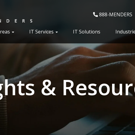
888-MENDERS
Areas
IT Services
IT Solutions
Industri
ghts & Resour