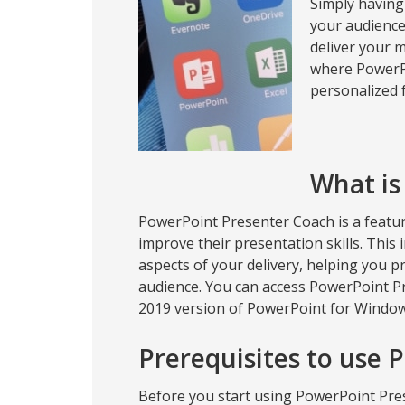
Simply having
your audience 
deliver your m
where PowerPo
personalized f
What is
PowerPoint Presenter Coach is a featu
improve their presentation skills. This
aspects of your delivery, helping you p
audience. You can access PowerPoint Pr
2019 version of PowerPoint for Windo
Prerequisites to use 
Before you start using PowerPoint Pre