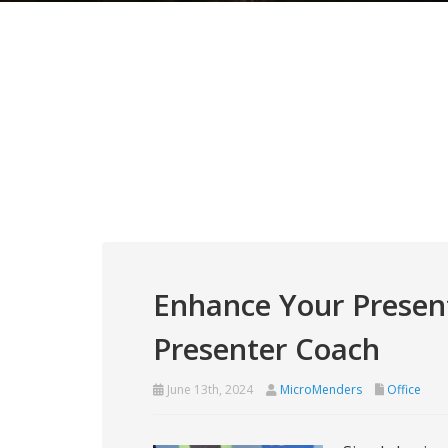
Enhance Your Presen
Presenter Coach
June 13th, 2024
MicroMenders
Office