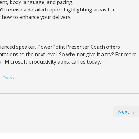
ment, body language, and pacing.
'll receive a detailed report highlighting areas for
how to enhance your delivery.
ienced speaker, PowerPoint Presenter Coach offers
tations to the next level. So why not give it a try? For more
r Microsoft productivity apps, call us today.
g.
Source.
Next →