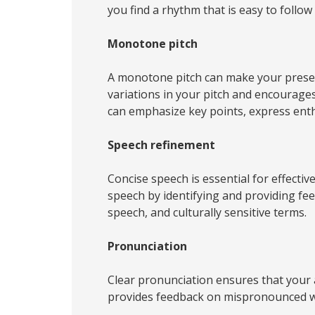
you find a rhythm that is easy to follo
Monotone pitch
A monotone pitch can make your present
variations in your pitch and encourage
can emphasize key points, express ent
Speech refinement
Concise speech is essential for effecti
speech by identifying and providing fe
speech, and culturally sensitive terms.
Pronunciation
Clear pronunciation ensures that your
provides feedback on mispronounced wo