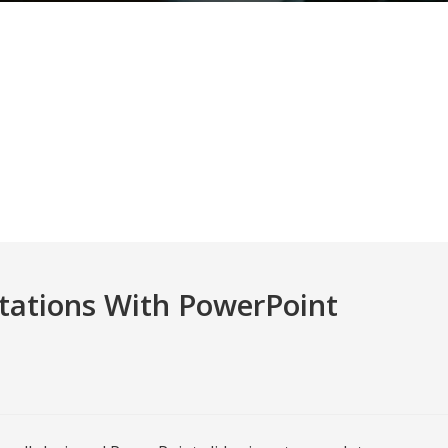
tations With PowerPoint