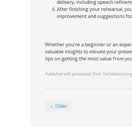
delivery, including speech refine
After finishing your rehearsal, you
improvement and suggestions for 
Whether you're a beginner or an exper
valuable insights to elevate your presen
tips on getting the most value from you
Published with permission from TechAdvisory.or
← Older