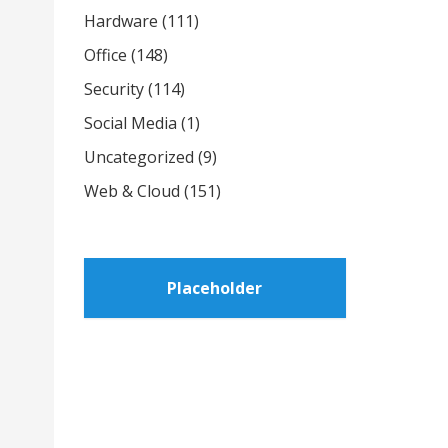
Hardware
(111)
Office
(148)
Security
(114)
Social Media
(1)
Uncategorized
(9)
Web & Cloud
(151)
Placeholder