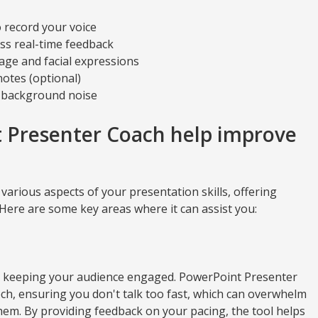
o record your voice
ess real-time feedback
ge and facial expressions
notes (optional)
l background noise
 Presenter Coach help improve
arious aspects of your presentation skills, offering
Here are some key areas where it can assist you:
for keeping your audience engaged. PowerPoint Presenter
h, ensuring you don't talk too fast, which can overwhelm
them. By providing feedback on your pacing, the tool helps