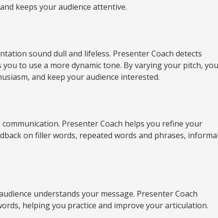
w and keeps your audience attentive.
ation sound dull and lifeless. Presenter Coach detects
s you to use a more dynamic tone. By varying your pitch, yo
husiasm, and keep your audience interested.
ve communication. Presenter Coach helps you refine your
edback on filler words, repeated words and phrases, informa
 audience understands your message. Presenter Coach
rds, helping you practice and improve your articulation.