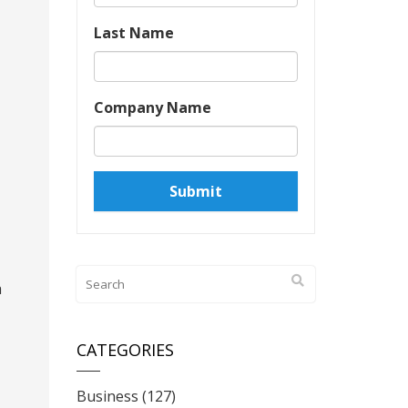
Last Name
Company Name
a
CATEGORIES
Business
(127)