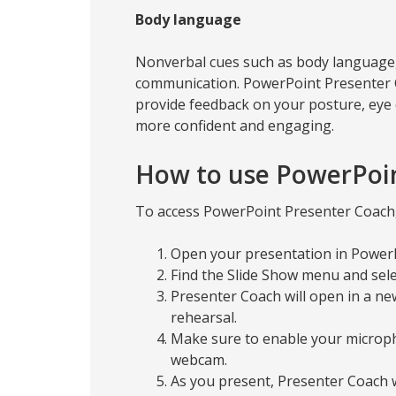
Body language
Nonverbal cues such as body language, f
communication. PowerPoint Presenter
provide feedback on your posture, eye 
more confident and engaging.
How to use PowerPoi
To access PowerPoint Presenter Coach, 
Open your presentation in Power
Find the Slide Show menu and sel
Presenter Coach will open in a new
rehearsal.
Make sure to enable your microph
webcam.
As you present, Presenter Coach w