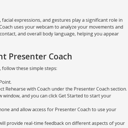
acial expressions, and gestures play a significant role in
 Coach uses your webcam to analyze your movements and
contact, and overall body language, helping you appear
nt Presenter Coach
follow these simple steps:
Point.
ect Rehearse with Coach under the Presenter Coach section.
 window, and you can click Get Started to start your
one and allow access for Presenter Coach to use your
ill provide real-time feedback on different aspects of your