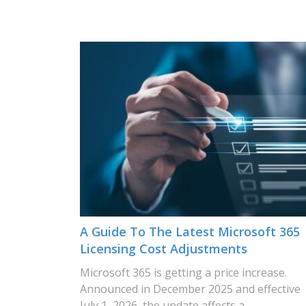
A Guide To The Latest Microsoft 365
Licensing Cost Adjustments
Microsoft 365 is getting a price increase.
Announced in December 2025 and effective
July 1, 2026, the update affects a…