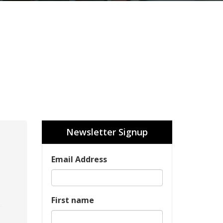
Newsletter Signup
Email Address
First name