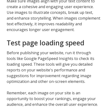
Make sure images align with your text content to
create a cohesive and engaging user experience.
Use images to illustrate concepts, break up text,
and enhance storytelling. When images complement
text effectively, it improves readability and
encourages longer user engagement.
Test page loading speed
Before publishing your website, run it through
tools like Google PageSpeed Insights to check its
loading speed. These tools will give you detailed
reports on your website's performance and
suggestions for improvement regarding image
optimization and other on-screen elements.
Remember, each image on your site is an
opportunity to boost your rankings, engage your
audience, and enhance the overall user experience.