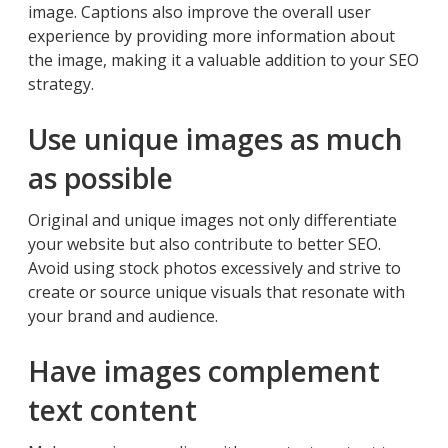
image. Captions also improve the overall user
experience by providing more information about
the image, making it a valuable addition to your SEO
strategy.
Use unique images as much
as possible
Original and unique images not only differentiate
your website but also contribute to better SEO.
Avoid using stock photos excessively and strive to
create or source unique visuals that resonate with
your brand and audience.
Have images complement
text content