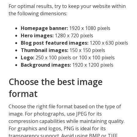
For optimal results, try to keep your website within
the following dimensions:
Homepage banner:
1920 x 1080 pixels
Hero images:
1280 x 720 pixels
Blog post featured images:
1200 x 630 pixels
Thumbnail images:
150 x 150 pixels
Logo:
250 x 100 pixels or 100 x 100 pixels
Background images:
1920 x 1200 pixels
Choose the best image
format
Choose the right file format based on the type of
image. For photographs, use JPEG for its
compression capabilities while maintaining quality.
For graphics and logos, PNG is ideal for its
transparency support. Avoid using BMP or TIFF