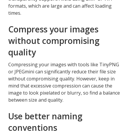
formats, which are large and can affect loading
times.
Compress your images
without compromising
quality
Compressing your images with tools like TinyPNG
or JPEGmini can significantly reduce their file size
without compromising quality. However, keep in
mind that excessive compression can cause the
image to look pixelated or blurry, so find a balance
between size and quality.
Use better naming
conventions