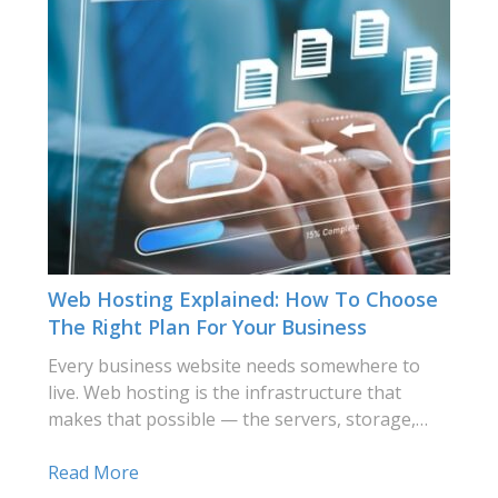
Web Hosting Explained: How To Choose
The Right Plan For Your Business
Every business website needs somewhere to
live. Web hosting is the infrastructure that
makes that possible — the servers, storage,…
Read More