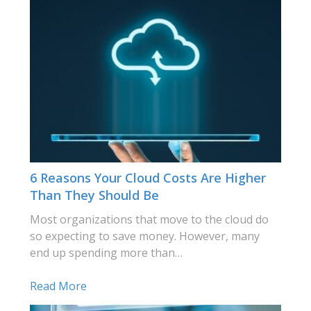
6 Reasons Your Cloud Costs Are Higher
Than They Should Be
Most organizations that move to the cloud do
so expecting to save money. However, many
end up spending more than…
Read More