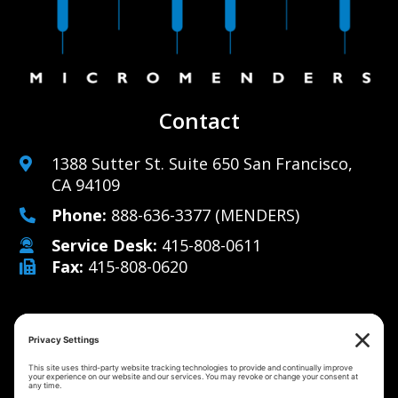
Contact
1388 Sutter St. Suite 650 San Francisco,
CA 94109
Phone:
888-636-3377
(MENDERS)
Service Desk:
415-808-0611
Fax:
415-808-0620
Why Us
Managed IT Services
Cybersecurity