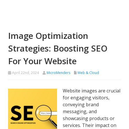
Image Optimization
Strategies: Boosting SEO
For Your Website
April 22nd, 2024
MicroMenders
Web & Cloud
Website images are crucial
for engaging visitors,
conveying brand
messaging, and
showcasing products or
services. Their impact on