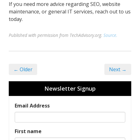
If you need more advice regarding SEO, website
maintenance, or general IT services, reach out to us
today.
Published with permission from TechAdvisory.org.
Source.
← Older
Next →
Newsletter Signup
Email Address
First name