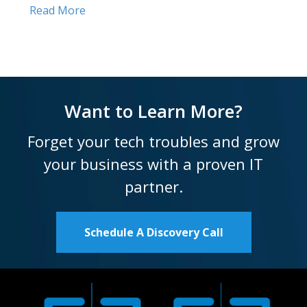
Read More
Want to Learn More?
Forget your tech troubles and grow
your business with a proven IT
partner.
Schedule A Discovery Call