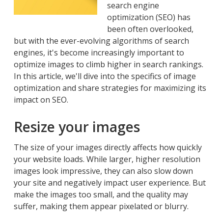
search engine
optimization (SEO) has
been often overlooked,
but with the ever-evolving algorithms of search
engines, it's become increasingly important to
optimize images to climb higher in search rankings.
In this article, we'll dive into the specifics of image
optimization and share strategies for maximizing its
impact on SEO.
Resize your images
The size of your images directly affects how quickly
your website loads. While larger, higher resolution
images look impressive, they can also slow down
your site and negatively impact user experience. But
make the images too small, and the quality may
suffer, making them appear pixelated or blurry.