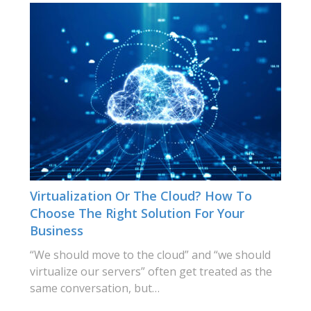
Virtualization Or The Cloud? How To
Choose The Right Solution For Your
Business
“We should move to the cloud” and “we should
virtualize our servers” often get treated as the
same conversation, but…