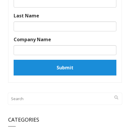
Last Name
Company Name
CATEGORIES