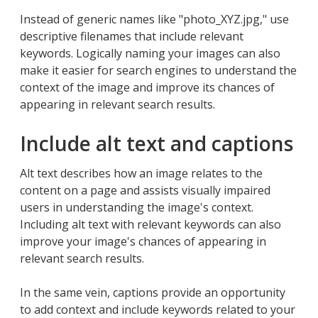
Instead of generic names like "photo_XYZ.jpg," use
descriptive filenames that include relevant
keywords. Logically naming your images can also
make it easier for search engines to understand the
context of the image and improve its chances of
appearing in relevant search results.
Include alt text and captions
Alt text describes how an image relates to the
content on a page and assists visually impaired
users in understanding the image's context.
Including alt text with relevant keywords can also
improve your image's chances of appearing in
relevant search results.
In the same vein, captions provide an opportunity
to add context and include keywords related to your