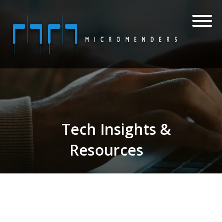
Tech Insights &
Resources