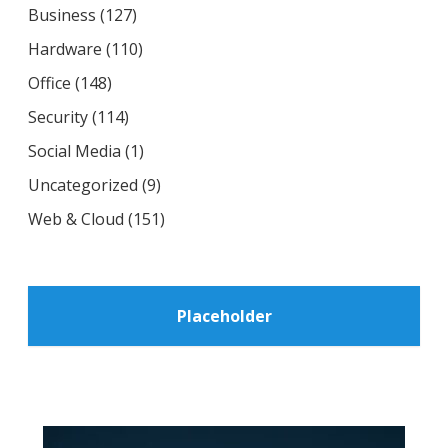
Business
(127)
Hardware
(110)
Office
(148)
Security
(114)
Social Media
(1)
Uncategorized
(9)
Web & Cloud
(151)
Placeholder