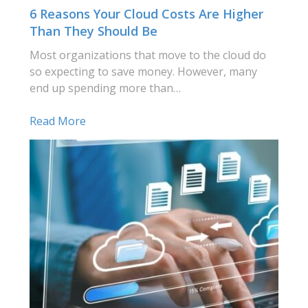
6 Reasons Your Cloud Costs Are Higher
Than They Should Be
Most organizations that move to the cloud do
so expecting to save money. However, many
end up spending more than…
Read More