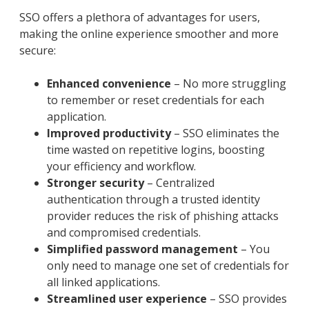
SSO offers a plethora of advantages for users,
making the online experience smoother and more
secure:
Enhanced convenience
– No more struggling
to remember or reset credentials for each
application.
Improved productivity
– SSO eliminates the
time wasted on repetitive logins, boosting
your efficiency and workflow.
Stronger security
– Centralized
authentication through a trusted identity
provider reduces the risk of phishing attacks
and compromised credentials.
Simplified password management
– You
only need to manage one set of credentials for
all linked applications.
Streamlined user experience
– SSO provides