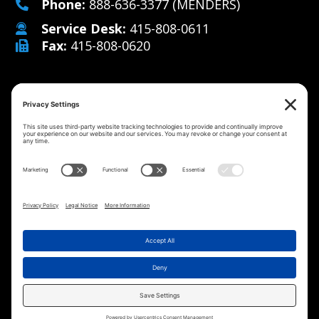
Phone:
888-636-3377
(MENDERS)
Service Desk:
415-808-0611
Fax:
415-808-0620
Why Us
Managed IT Services
Cybersecurity
IT Solutions
Strategy
Careers
Contact
©2026 MicroMenders
All Rights Reserved.
Privacy
Cookie
Terms of
Disclaimer
Website