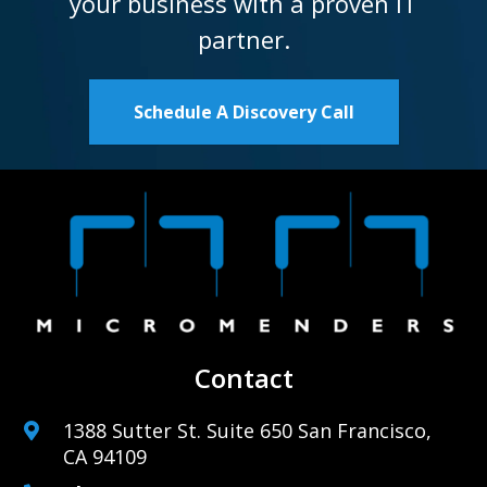
your business with a proven IT
partner.
Schedule A Discovery Call
Contact
1388 Sutter St. Suite 650 San Francisco,
CA 94109