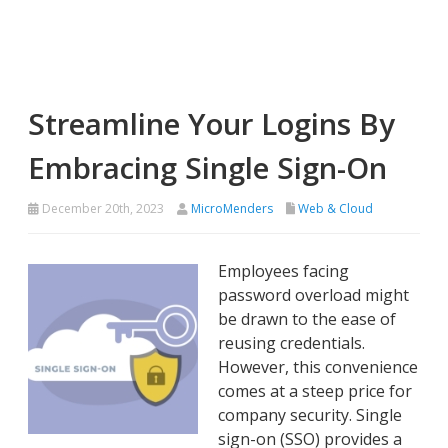
Streamline Your Logins By
Embracing Single Sign-On
December 20th, 2023
MicroMenders
Web & Cloud
Employees facing
password overload might
be drawn to the ease of
reusing credentials.
However, this convenience
comes at a steep price for
company security. Single
sign-on (SSO) provides a