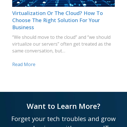
Virtualization Or The Cloud? How To
Choose The Right Solution For Your
Business
“We should move to the cloud” and “we should
virtualize our servers” often get treated as the
same conversation, but…
Read More
Want to Learn More?
Forget your tech troubles and grow