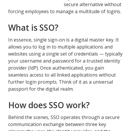
secure alternative without
forcing employees to manage a multitude of logins.
What is SSO?
In essence, single sign-on is a digital master key. It
allows you to log in to multiple applications and
websites using a single set of credentials — typically
your username and password for a trusted identity
provider (IdP). Once authenticated, you gain
seamless access to all linked applications without
further login prompts. Think of it as a universal
passport for the digital realm.
How does SSO work?
Behind the scenes, SSO operates through a secure
communication exchange between three key