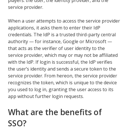
players: the user, the identity provider, and the
service provider.
When a user attempts to access the service provider
applications, it asks them to enter their IdP
credentials. The IdP is a trusted third-party central
authority — for instance, Google or Microsoft —
that acts as the verifier of user identity to the
service provider, which may or may not be affiliated
with the IdP. If login is successful, the IdP verifies
the user’s identity and sends a secure token to the
service provider. From hereon, the service provider
recognizes the token, which is unique to the device
you used to log in, granting the user access to its
app without further login requests.
What are the benefits of
SSO?