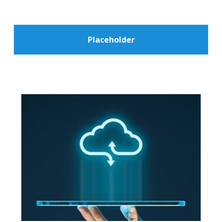
Placeholder