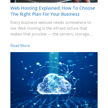
Web Hosting Explained: How To Choose
The Right Plan For Your Business
Every business website needs somewhere to
live. Web hosting is the infrastructure that
makes that possible — the servers, storage,…
Read More