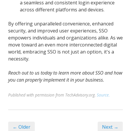
a seamless and consistent login experience
across different platforms and devices.
By offering unparalleled convenience, enhanced
security, and improved user experiences, SSO
empowers individuals and organizations alike. As we
move toward an even more interconnected digital
world, embracing SSO is not just an option, it's a
necessity.
Reach out to us today to learn more about SSO and how
you can properly implement it in your business.
Published with permission from TechAdvisory.org.
Source.
← Older
Next →