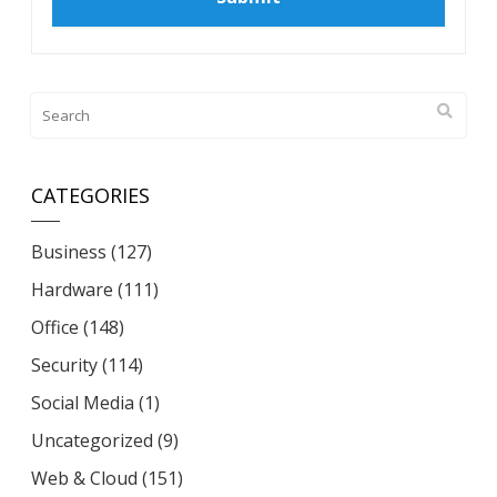
CATEGORIES
Business
(127)
Hardware
(111)
Office
(148)
Security
(114)
Social Media
(1)
Uncategorized
(9)
Web & Cloud
(151)