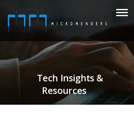
Tech Insights &
Resources