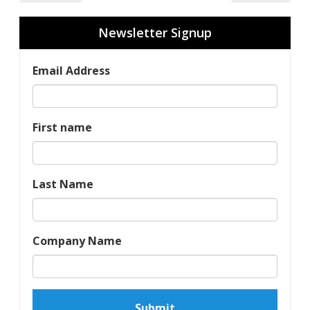
Newsletter Signup
Email Address
First name
Last Name
Company Name