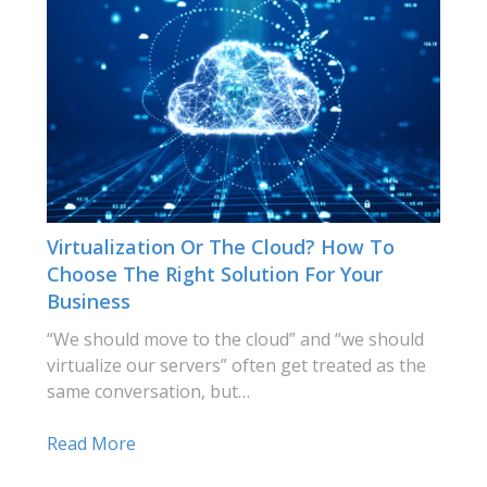
Virtualization Or The Cloud? How To
Choose The Right Solution For Your
Business
“We should move to the cloud” and “we should
virtualize our servers” often get treated as the
same conversation, but…
Read More