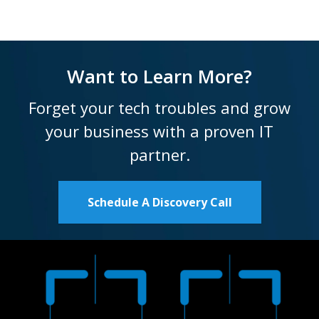
Want to Learn More?
Forget your tech troubles and grow
your business with a proven IT
partner.
Schedule A Discovery Call