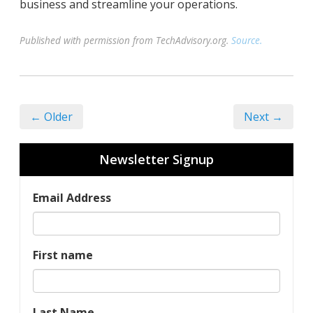
business and streamline your operations.
Published with permission from TechAdvisory.org.
Source.
← Older
Next →
Newsletter Signup
Email Address
First name
Last Name