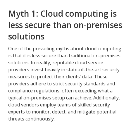
Myth 1: Cloud computing is
less secure than on-premises
solutions
One of the prevailing myths about cloud computing
is that it is less secure than traditional on-premises
solutions. In reality, reputable cloud service
providers invest heavily in state-of-the-art security
measures to protect their clients' data. These
providers adhere to strict security standards and
compliance regulations, often exceeding what a
typical on-premises setup can achieve. Additionally,
cloud vendors employ teams of skilled security
experts to monitor, detect, and mitigate potential
threats continuously.