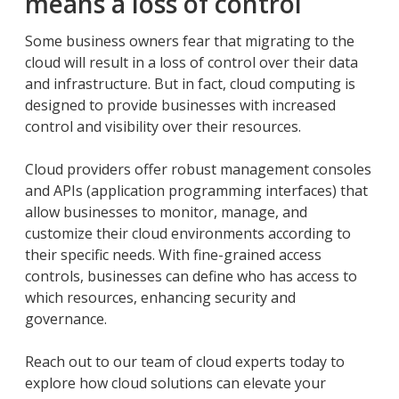
means a loss of control
Some business owners fear that migrating to the
cloud will result in a loss of control over their data
and infrastructure. But in fact, cloud computing is
designed to provide businesses with increased
control and visibility over their resources.
Cloud providers offer robust management consoles
and APIs (application programming interfaces) that
allow businesses to monitor, manage, and
customize their cloud environments according to
their specific needs. With fine-grained access
controls, businesses can define who has access to
which resources, enhancing security and
governance.
Reach out to our team of cloud experts today to
explore how cloud solutions can elevate your