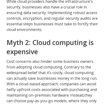
While cloud providers handle the infrastructure's
security, businesses also have a crucial role in
ensuring data security. Implementing robust access
controls, encryption, and regular security audits are
essential steps businesses must take to fortify their
cloud environments.
Myth 2: Cloud computing is
expensive
Cost concerns also hinder some business owners
from adopting cloud computing. Contrary to the
widespread belief that it’s costly, cloud computing
can actually save businesses money in the long run.
With a cloud-based approach, companies can avoid
hefty upfront costs associated with purchasing and
maintaining on-premises hardware. Instead,they
can choose pay-as-you-go models, where they only