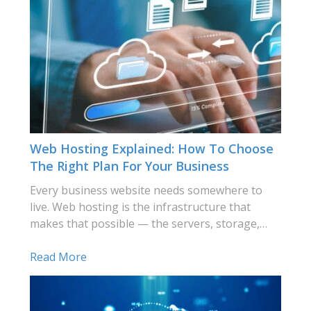
Web Hosting Explained: How To Choose
The Right Plan For Your Business
Every business website needs somewhere to
live. Web hosting is the infrastructure that
makes that possible — the servers, storage,…
Read More