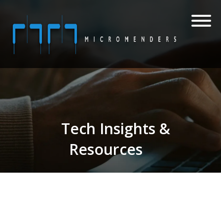
Tech Insights &
Resources