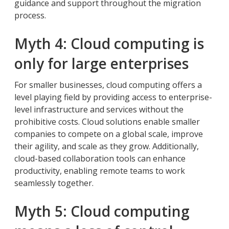
guidance and support throughout the migration
process.
Myth 4: Cloud computing is
only for large enterprises
For smaller businesses, cloud computing offers a
level playing field by providing access to enterprise-
level infrastructure and services without the
prohibitive costs. Cloud solutions enable smaller
companies to compete on a global scale, improve
their agility, and scale as they grow. Additionally,
cloud-based collaboration tools can enhance
productivity, enabling remote teams to work
seamlessly together.
Myth 5: Cloud computing