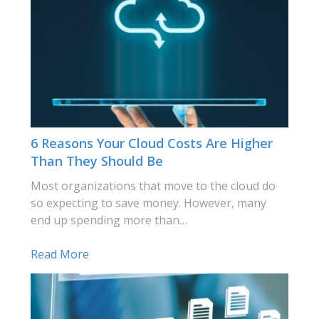
6 Reasons Your Cloud Costs Are Higher
Than They Should Be
Most organizations that move to the cloud do
so expecting to save money. However, many
end up spending more than…
Read More