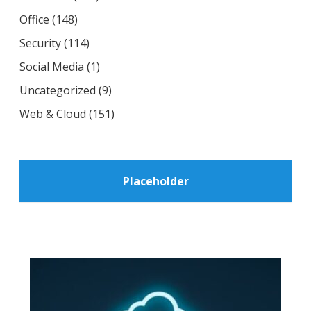
Office
(148)
Security
(114)
Social Media
(1)
Uncategorized
(9)
Web & Cloud
(151)
Placeholder