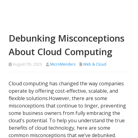
Debunking Misconceptions
About Cloud Computing
August 7th, 2023
MicroMenders
Web & Cloud
Cloud computing has changed the way companies
operate by offering cost-effective, scalable, and
flexible solutions.However, there are some
misconceptions that continue to linger, preventing
some business owners from fully embracing the
cloud's potential. To help you understand the true
benefits of cloud technology, here are some
common misconceptions that we’ve debunked.