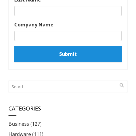
Company Name
CATEGORIES
Business
(127)
Hardware
(111)