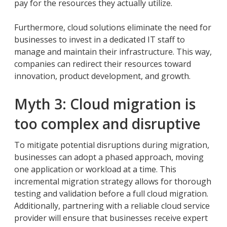
pay for the resources they actually utilize.
Furthermore, cloud solutions eliminate the need for
businesses to invest in a dedicated IT staff to
manage and maintain their infrastructure. This way,
companies can redirect their resources toward
innovation, product development, and growth.
Myth 3: Cloud migration is
too complex and disruptive
To mitigate potential disruptions during migration,
businesses can adopt a phased approach, moving
one application or workload at a time. This
incremental migration strategy allows for thorough
testing and validation before a full cloud migration.
Additionally, partnering with a reliable cloud service
provider will ensure that businesses receive expert