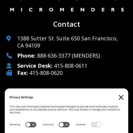
Contact
1388 Sutter St. Suite 650 San Francisco,
CA 94109
Phone:
888-636-3377
(MENDERS)
Service Desk:
415-808-0611
Fax:
415-808-0620
Why Us
Managed IT Services
Cybersecurity
IT Solutions