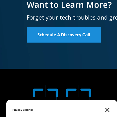
Want to Learn More?
Forget your tech troubles and gr
Schedule A Discovery Call