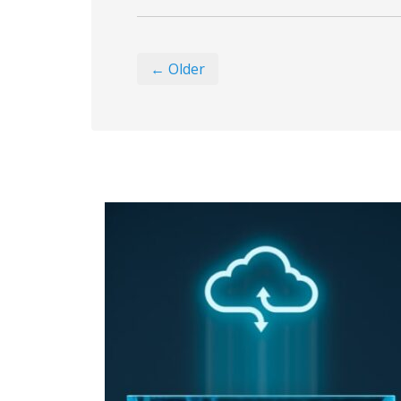
← Older