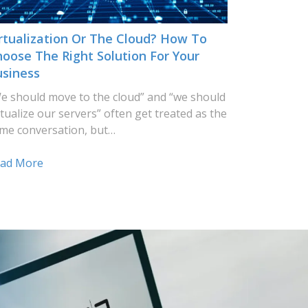
rtualization Or The Cloud? How To
oose The Right Solution For Your
usiness
e should move to the cloud” and “we should
rtualize our servers” often get treated as the
me conversation, but…
ad More