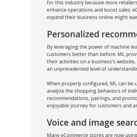
for this industry because more retailers
enhance operations and boost sales. 
expand their business online might want
Personalized recomm
By leveraging the power of machine le
customers better than before. ML prov
their activities on a business’s website
an unprecedented level of understandi
When properly configured, ML can be u
analyze the shopping behaviors of indiv
recommendations, pairings, and promot
enjoyable journey for customers and an
Voice and image searc
Many eCommerce stores are now using 