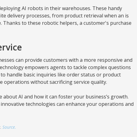
ploying AI robots in their warehouses. These handy
e delivery processes, from product retrieval when an is
e. Thanks to these robotic helpers, a customer's purchase
rvice
esses can provide customers with a more responsive and
technology empowers agents to tackle complex questions
 to handle basic inquiries like order status or product
ce operations without sacrificing service quality.
e about AI and how it can foster your business’s growth.
ly innovative technologies can enhance your operations and
g.
Source.