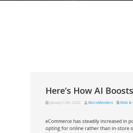
Here’s How AI Boost
January 13th, 2023
MicroMenders
Web & 
eCommerce has steadily increased in po
opting for online rather than in-store 