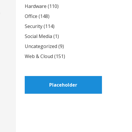
Hardware
(110)
n
Office
(148)
Security
(114)
Social Media
(1)
Uncategorized
(9)
Web & Cloud
(151)
Placeholder