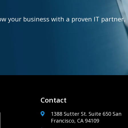
ow your business with a proven IT partner.
Contact
1388 Sutter St. Suite 650 San
Francisco, CA 94109