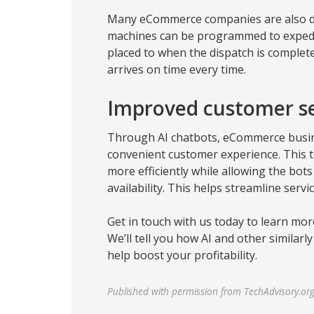
Many eCommerce companies are also de
machines can be programmed to expedit
placed to when the dispatch is complet
arrives on time every time.
Improved customer se
Through AI chatbots, eCommerce busin
convenient customer experience. This 
more efficiently while allowing the bots
availability. This helps streamline servi
Get in touch with us today to learn mor
We’ll tell you how AI and other similar
help boost your profitability.
Published with permission from TechAdvisory.or