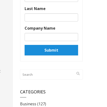
Last Name
Company Name
t
CATEGORIES
Business
(127)