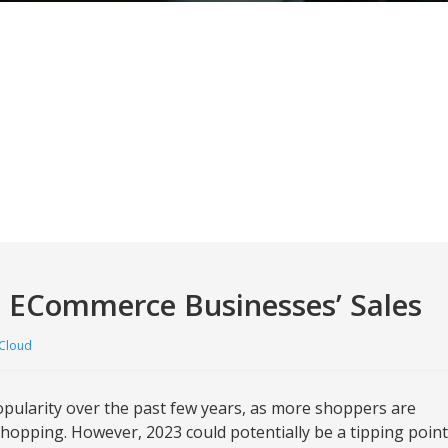
s ECommerce Businesses’ Sales
Cloud
pularity over the past few years, as more shoppers are
shopping. However, 2023 could potentially be a tipping point