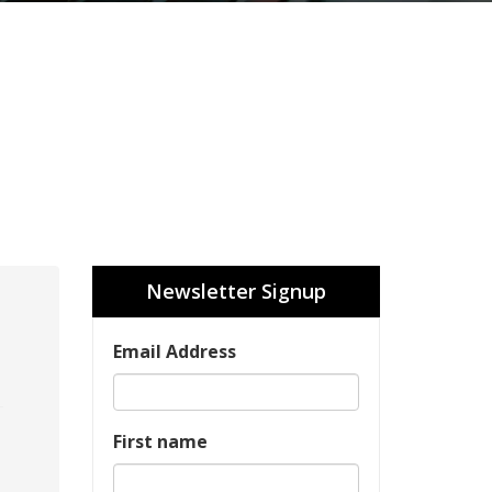
Newsletter Signup
Email Address
First name