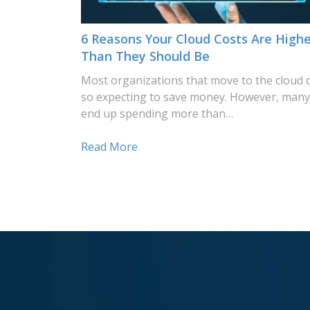
6 Reasons Your Cloud Costs Are Highe
Than They Should Be
Most organizations that move to the cloud 
so expecting to save money. However, many
end up spending more than…
Read More