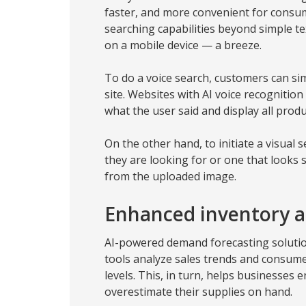
faster, and more convenient for consu
searching capabilities beyond simple t
on a mobile device — a breeze.
To do a voice search, customers can s
site. Websites with AI voice recognition
what the user said and display all produ
On the other hand, to initiate a visual 
they are looking for or one that looks s
from the uploaded image.
Enhanced inventory
AI-powered demand forecasting solution
tools analyze sales trends and consume
levels. This, in turn, helps businesses 
overestimate their supplies on hand.