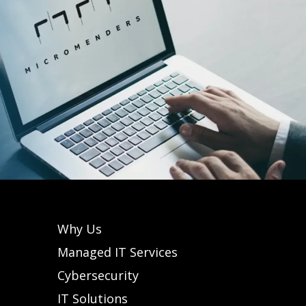
Why Us
Managed IT Services
Cybersecurity
IT Solutions