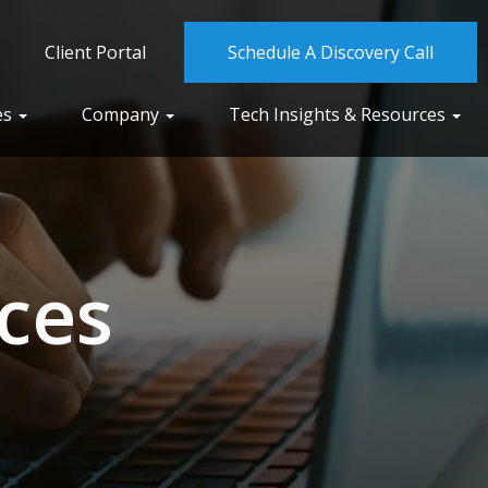
Client Portal
Schedule A Discovery Call
es
Company
Tech Insights & Resources
ces