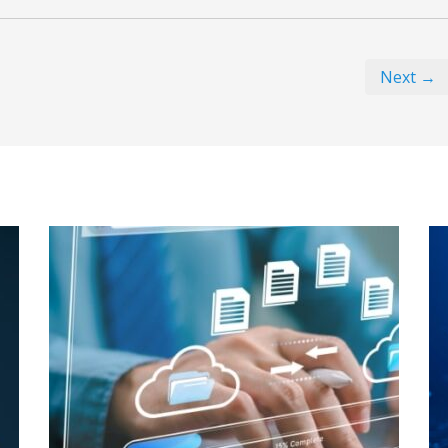
Next →