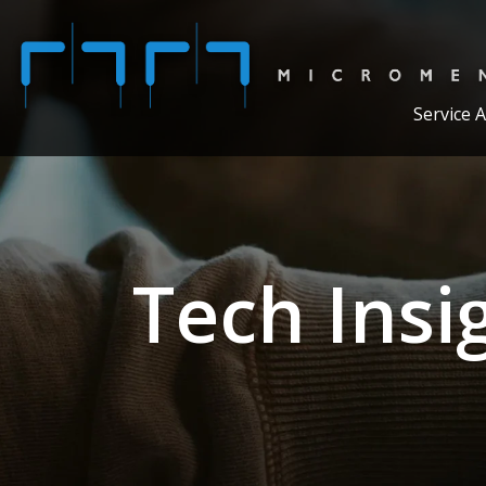
Service 
Tech Insi