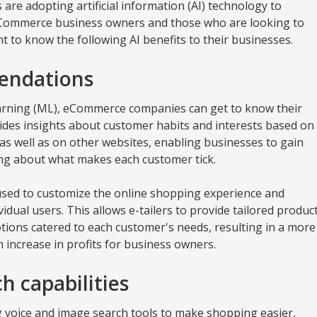
 are adopting artificial information (AI) technology to
eCommerce business owners and those who are looking to
 to know the following AI benefits to their businesses.
endations
arning (ML), eCommerce companies can get to know their
ides insights about customer habits and interests based on
, as well as on other websites, enabling businesses to gain
ng about what makes each customer tick.
sed to customize the online shopping experience and
idual users. This allows e-tailers to provide tailored produc
ions catered to each customer's needs, resulting in a more
 increase in profits for business owners.
h capabilities
voice and image search tools to make shopping easier,