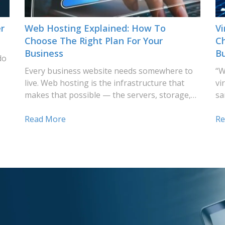
r
Web Hosting Explained: How To
Vi
Choose The Right Plan For Your
Ch
Business
B
do
Every business website needs somewhere to
“W
live. Web hosting is the infrastructure that
vi
makes that possible — the servers, storage,…
sa
Read More
Re