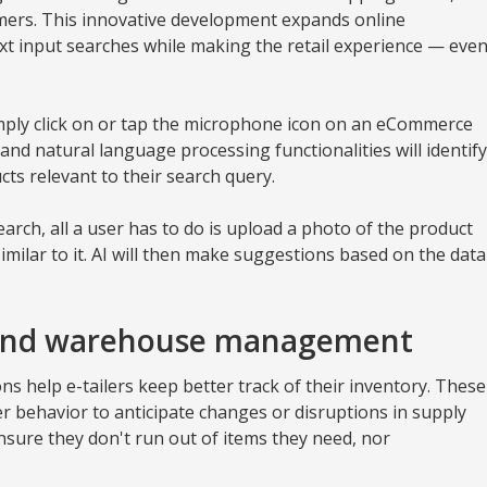
mers. This innovative development expands online
ext input searches while making the retail experience — eve
imply click on or tap the microphone icon on an eCommerce
 and natural language processing functionalities will identify
cts relevant to their search query.
search, all a user has to do is upload a photo of the product
imilar to it. AI will then make suggestions based on the data
 and warehouse management
s help e-tailers keep better track of their inventory. These
r behavior to anticipate changes or disruptions in supply
ensure they don't run out of items they need, nor