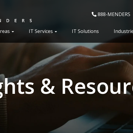
888-MENDERS
Areas
IT Services
IT Solutions
Industri
ghts & Resour