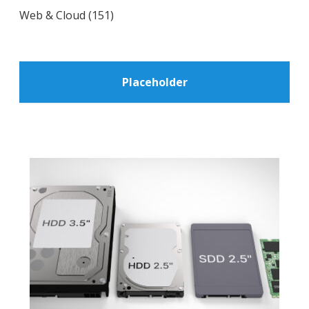
Web & Cloud
(151)
Placeholder