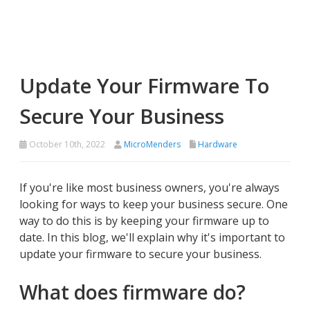
Update Your Firmware To
Secure Your Business
October 10th, 2022
MicroMenders
Hardware
If you're like most business owners, you're always
looking for ways to keep your business secure. One
way to do this is by keeping your firmware up to
date. In this blog, we'll explain why it's important to
update your firmware to secure your business.
What does firmware do?