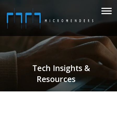
Tech Insights &
Resources