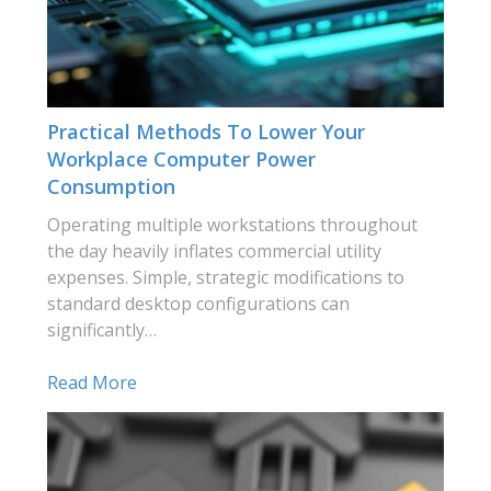
Practical Methods To Lower Your
Workplace Computer Power
Consumption
Operating multiple workstations throughout
the day heavily inflates commercial utility
expenses. Simple, strategic modifications to
standard desktop configurations can
significantly…
Read More