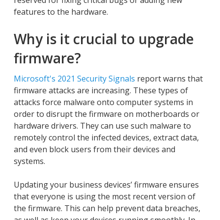
reserved for fixing critical bugs or adding new
features to the hardware.
Why is it crucial to upgrade
firmware?
Microsoft's 2021 Security Signals
report warns that
firmware attacks are increasing. These types of
attacks force malware onto computer systems in
order to disrupt the firmware on motherboards or
hardware drivers. They can use such malware to
remotely control the infected devices, extract data,
and even block users from their devices and
systems.
Updating your business devices’ firmware ensures
that everyone is using the most recent version of
the firmware. This can help prevent data breaches,