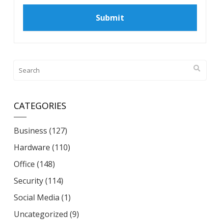
CATEGORIES
Business
(127)
Hardware
(110)
Office
(148)
Security
(114)
Social Media
(1)
Uncategorized
(9)