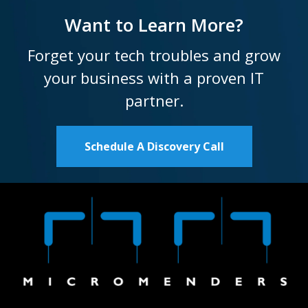
Want to Learn More?
Forget your tech troubles and grow
your business with a proven IT
partner.
Schedule A Discovery Call