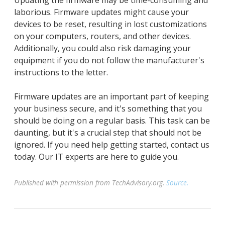
Updating the firmware may be time-consuming and
laborious. Firmware updates might cause your
devices to be reset, resulting in lost customizations
on your computers, routers, and other devices.
Additionally, you could also risk damaging your
equipment if you do not follow the manufacturer's
instructions to the letter.
Firmware updates are an important part of keeping
your business secure, and it's something that you
should be doing on a regular basis. This task can be
daunting, but it's a crucial step that should not be
ignored. If you need help getting started, contact us
today. Our IT experts are here to guide you.
Published with permission from TechAdvisory.org.
Source.