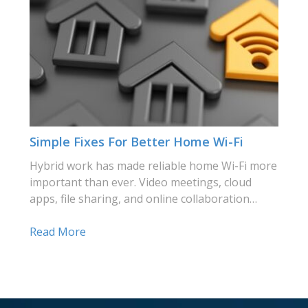
Simple Fixes For Better Home Wi-Fi
Hybrid work has made reliable home Wi-Fi more
important than ever. Video meetings, cloud
apps, file sharing, and online collaboration…
Read More