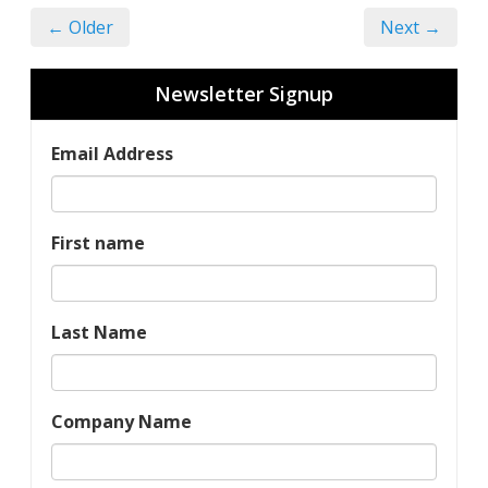
← Older
Next →
Newsletter Signup
Email Address
First name
Last Name
Company Name