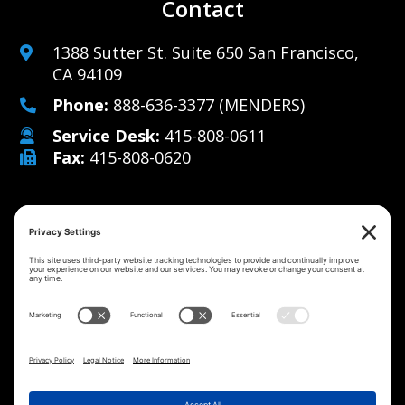
Contact
1388 Sutter St. Suite 650 San Francisco,
CA 94109
Phone:
888-636-3377
(MENDERS)
Service Desk:
415-808-0611
Fax:
415-808-0620
Why Us
Managed IT Services
Cybersecurity
IT Solutions
Strategy
Careers