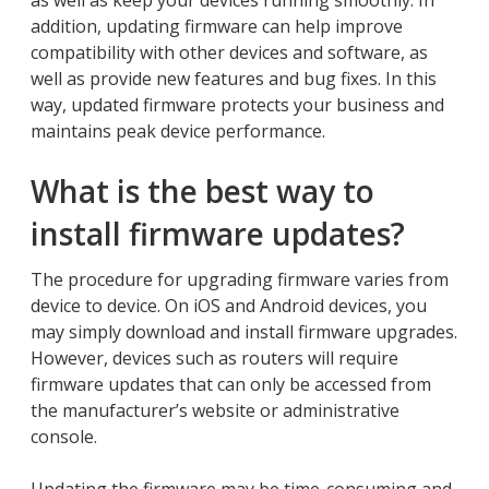
as well as keep your devices running smoothly. In
addition, updating firmware can help improve
compatibility with other devices and software, as
well as provide new features and bug fixes. In this
way, updated firmware protects your business and
maintains peak device performance.
What is the best way to
install firmware updates?
The procedure for upgrading firmware varies from
device to device. On iOS and Android devices, you
may simply download and install firmware upgrades.
However, devices such as routers will require
firmware updates that can only be accessed from
the manufacturer’s website or administrative
console.