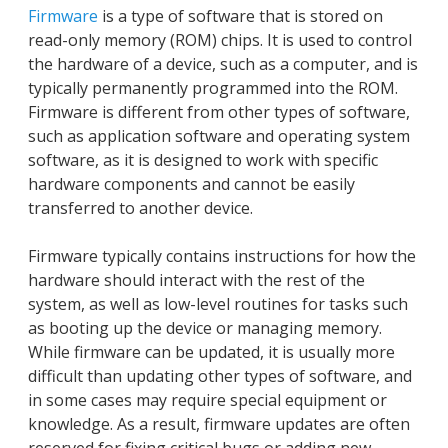
Firmware
is a type of software that is stored on
read-only memory (ROM) chips. It is used to control
the hardware of a device, such as a computer, and is
typically permanently programmed into the ROM.
Firmware is different from other types of software,
such as application software and operating system
software, as it is designed to work with specific
hardware components and cannot be easily
transferred to another device.
Firmware typically contains instructions for how the
hardware should interact with the rest of the
system, as well as low-level routines for tasks such
as booting up the device or managing memory.
While firmware can be updated, it is usually more
difficult than updating other types of software, and
in some cases may require special equipment or
knowledge. As a result, firmware updates are often