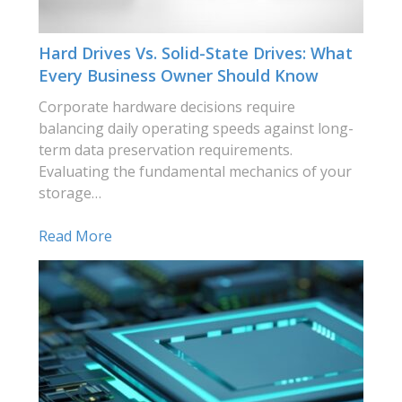
Hard Drives Vs. Solid-State Drives: What
Every Business Owner Should Know
Corporate hardware decisions require
balancing daily operating speeds against long-
term data preservation requirements.
Evaluating the fundamental mechanics of your
storage…
Read More