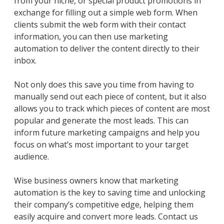
from your niche, or special product promotions in
exchange for filling out a simple web form. When
clients submit the web form with their contact
information, you can then use marketing
automation to deliver the content directly to their
inbox.
Not only does this save you time from having to
manually send out each piece of content, but it also
allows you to track which pieces of content are most
popular and generate the most leads. This can
inform future marketing campaigns and help you
focus on what’s most important to your target
audience.
Wise business owners know that marketing
automation is the key to saving time and unlocking
their company’s competitive edge, helping them
easily acquire and convert more leads. Contact us