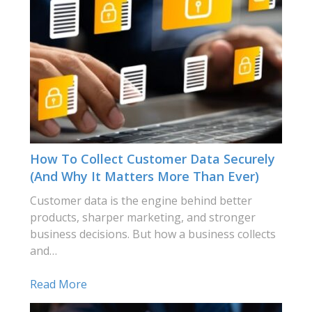
How To Collect Customer Data Securely
(and Why It Matters More Than Ever)
Customer data is the engine behind better
products, sharper marketing, and stronger
business decisions. But how a business collects
and…
Read More