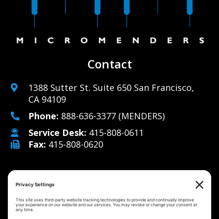
Contact
1388 Sutter St. Suite 650 San Francisco,
CA 94109
Phone:
888-636-3377
(MENDERS)
Service Desk:
415-808-0611
Fax:
415-808-0620
Why Us
Managed IT Services
Cybersecurity