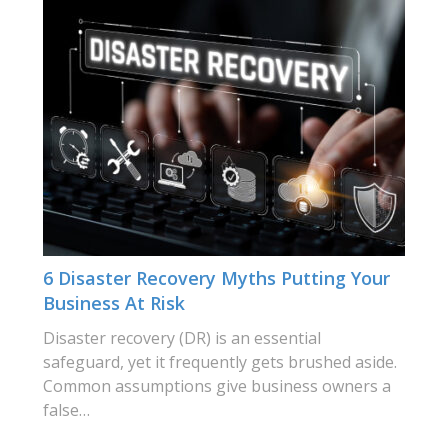
6 Disaster Recovery Myths Putting Your
Business At Risk
Disaster recovery (DR) is an essential
safeguard, yet it frequently gets brushed aside.
Common assumptions give business owners a
false…