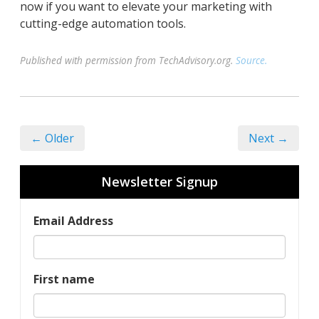
now if you want to elevate your marketing with
cutting-edge automation tools.
Published with permission from TechAdvisory.org.
Source.
← Older
Next →
Newsletter Signup
Email Address
First name