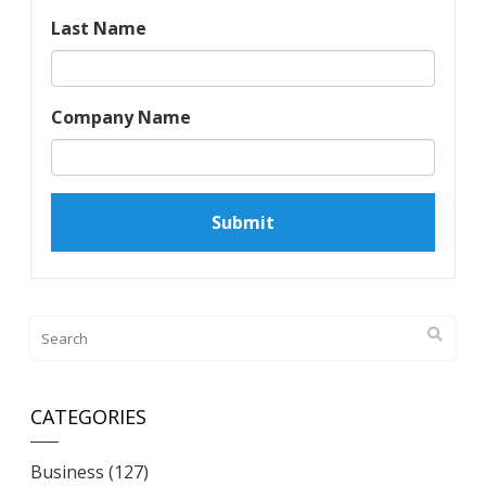
Last Name
Company Name
CATEGORIES
Business
(127)