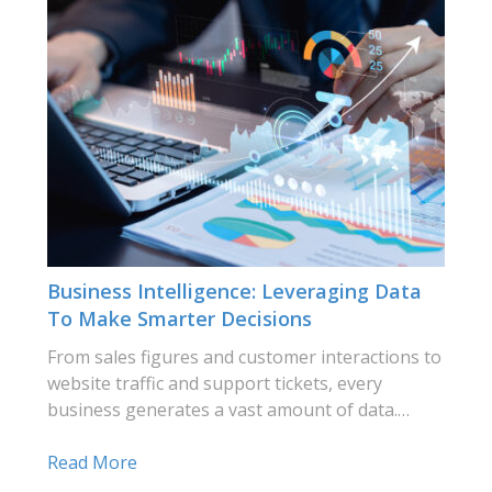
Business Intelligence: Leveraging Data
To Make Smarter Decisions
From sales figures and customer interactions to
website traffic and support tickets, every
business generates a vast amount of data.…
Read More