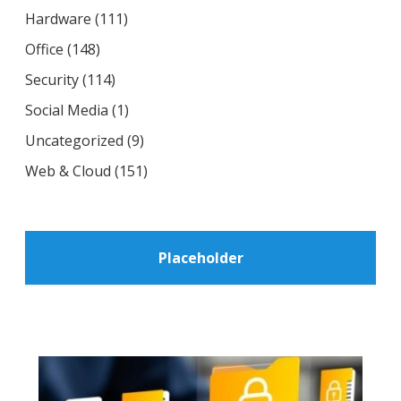
Hardware
(111)
Office
(148)
Security
(114)
Social Media
(1)
Uncategorized
(9)
Web & Cloud
(151)
Placeholder