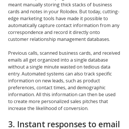
meant manually storing thick stacks of business
cards and notes in your Rolodex. But today, cutting-
edge marketing tools have made it possible to
automatically capture contact information from any
correspondence and record it directly onto
customer relationship management databases.
Previous calls, scanned business cards, and received
emails all get organized into a single database
without a single minute wasted on tedious data
entry. Automated systems can also track specific
information on new leads, such as product
preferences, contact times, and demographic
information. All this information can then be used
to create more personalized sales pitches that
increase the likelihood of conversion.
3. Instant responses to email