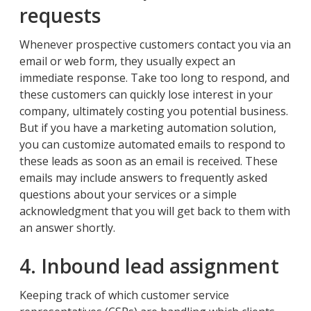
requests
Whenever prospective customers contact you via an
email or web form, they usually expect an
immediate response. Take too long to respond, and
these customers can quickly lose interest in your
company, ultimately costing you potential business.
But if you have a marketing automation solution,
you can customize automated emails to respond to
these leads as soon as an email is received. These
emails may include answers to frequently asked
questions about your services or a simple
acknowledgment that you will get back to them with
an answer shortly.
4. Inbound lead assignment
Keeping track of which customer service