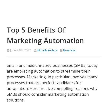
Top 5 Benefits Of
Marketing Automation
June 24th, 2022
MicroMenders
Business
Small- and medium-sized businesses (SMBs) today
are embracing automation to streamline their
processes. Marketing, in particular, involves many
processes that are perfect candidates for
automation. Here are five compelling reasons why
SMBs should consider marketing automation
solutions.