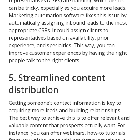
representatives (CSRs) are handling which clients
can be tricky, especially as you acquire more leads.
Marketing automation software fixes this issue by
automatically assigning inbound leads to the most
appropriate CSRs. It could assign clients to
representatives based on availability, prior
experience, and specialties. This way, you can
improve customer experiences by having the right
people talk to the right clients.
5. Streamlined content
distribution
Getting someone’s contact information is key to
acquiring more leads and building relationships.
The best way to achieve this is to offer relevant and
valuable content that prospects actually want. For
instance, you can offer webinars, how-to tutorials