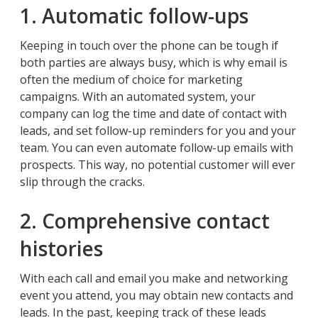
1. Automatic follow-ups
Keeping in touch over the phone can be tough if
both parties are always busy, which is why email is
often the medium of choice for marketing
campaigns. With an automated system, your
company can log the time and date of contact with
leads, and set follow-up reminders for you and your
team. You can even automate follow-up emails with
prospects. This way, no potential customer will ever
slip through the cracks.
2. Comprehensive contact
histories
With each call and email you make and networking
event you attend, you may obtain new contacts and
leads. In the past, keeping track of these leads