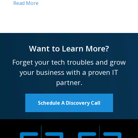
Read More
Want to Learn More?
Forget your tech troubles and grow
your business with a proven IT
partner.
Schedule A Discovery Call