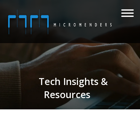
Tech Insights &
Resources