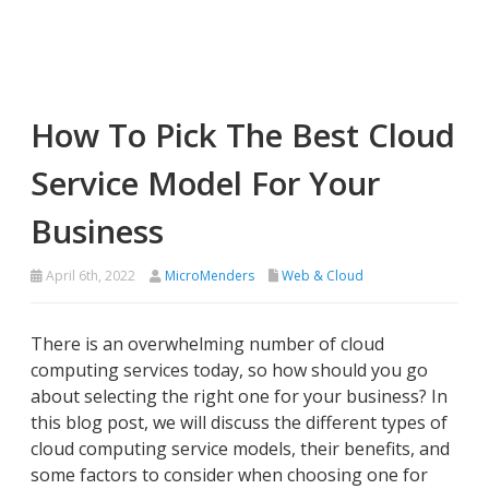
How To Pick The Best Cloud
Service Model For Your
Business
April 6th, 2022
MicroMenders
Web & Cloud
There is an overwhelming number of cloud
computing services today, so how should you go
about selecting the right one for your business? In
this blog post, we will discuss the different types of
cloud computing service models, their benefits, and
some factors to consider when choosing one for