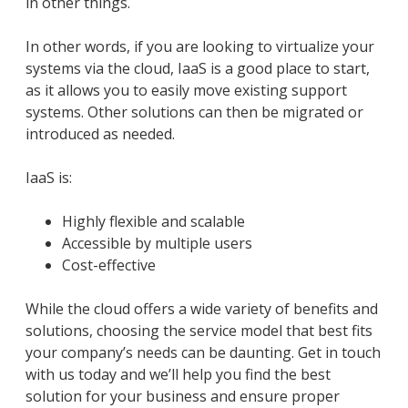
in other things.
In other words, if you are looking to virtualize your
systems via the cloud, IaaS is a good place to start,
as it allows you to easily move existing support
systems. Other solutions can then be migrated or
introduced as needed.
IaaS is:
Highly flexible and scalable
Accessible by multiple users
Cost-effective
While the cloud offers a wide variety of benefits and
solutions, choosing the service model that best fits
your company’s needs can be daunting. Get in touch
with us today and we’ll help you find the best
solution for your business and ensure proper