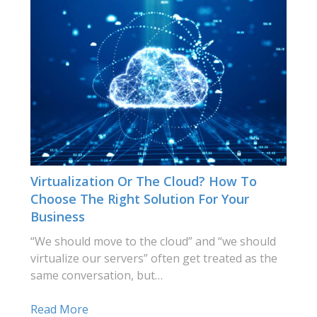
Virtualization Or The Cloud? How To
Choose The Right Solution For Your
Business
“We should move to the cloud” and “we should
virtualize our servers” often get treated as the
same conversation, but…
Read More