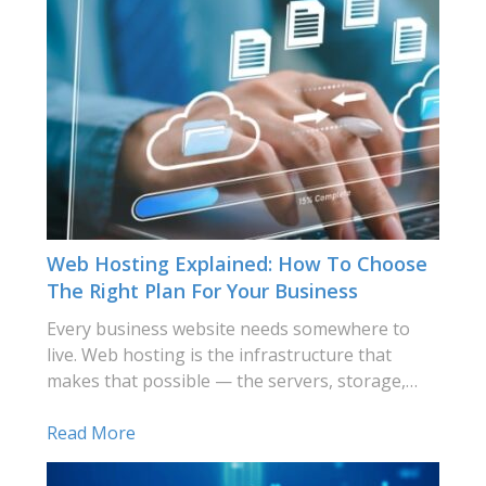
Web Hosting Explained: How To Choose
The Right Plan For Your Business
Every business website needs somewhere to
live. Web hosting is the infrastructure that
makes that possible — the servers, storage,…
Read More