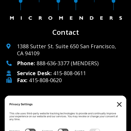
Contact
1388 Sutter St. Suite 650 San Francisco,
CA 94109
Phone:
888-636-3377
(MENDERS)
Service Desk:
415-808-0611
Fax:
415-808-0620
Why Us
Managed IT Services
Cybersecurity