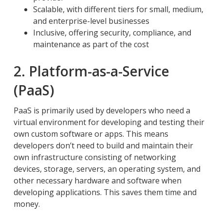
Scalable, with different tiers for small, medium,
and enterprise-level businesses
Inclusive, offering security, compliance, and
maintenance as part of the cost
2. Platform-as-a-Service
(PaaS)
PaaS is primarily used by developers who need a
virtual environment for developing and testing their
own custom software or apps. This means
developers don’t need to build and maintain their
own infrastructure consisting of networking
devices, storage, servers, an operating system, and
other necessary hardware and software when
developing applications. This saves them time and
money.