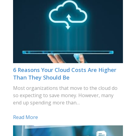
6 Reasons Your Cloud Costs Are Higher
Than They Should Be
Most organizations that move to the cloud do
so expecting to save money. However, many
end up spending more than…
Read More