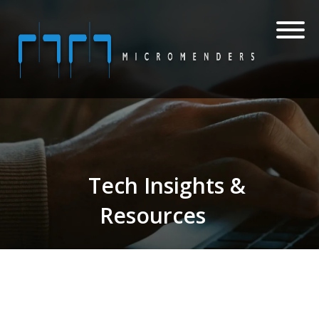
Tech Insights &
Resources