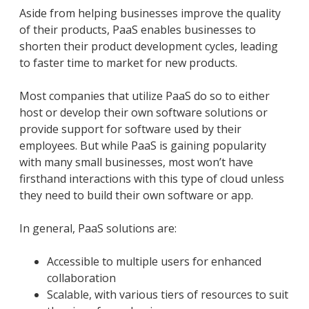
Aside from helping businesses improve the quality
of their products, PaaS enables businesses to
shorten their product development cycles, leading
to faster time to market for new products.
Most companies that utilize PaaS do so to either
host or develop their own software solutions or
provide support for software used by their
employees. But while PaaS is gaining popularity
with many small businesses, most won’t have
firsthand interactions with this type of cloud unless
they need to build their own software or app.
In general, PaaS solutions are:
Accessible to multiple users for enhanced
collaboration
Scalable, with various tiers of resources to suit