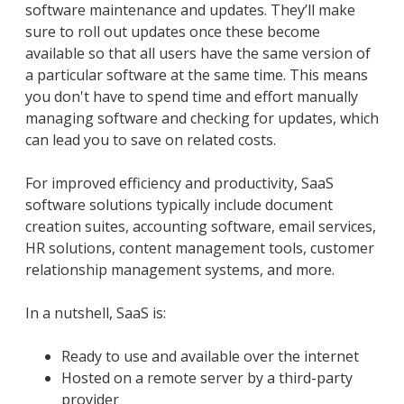
software maintenance and updates. They’ll make
sure to roll out updates once these become
available so that all users have the same version of
a particular software at the same time. This means
you don't have to spend time and effort manually
managing software and checking for updates, which
can lead you to save on related costs.
For improved efficiency and productivity, SaaS
software solutions typically include document
creation suites, accounting software, email services,
HR solutions, content management tools, customer
relationship management systems, and more.
In a nutshell, SaaS is:
Ready to use and available over the internet
Hosted on a remote server by a third-party
provider