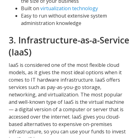
the size of your business
Built on
virtualization technology
Easy to run without extensive system
administration knowledge
3. Infrastructure-as-a-Service
(IaaS)
IaaS is considered one of the most flexible cloud
models, as it gives the most ideal options when it
comes to IT hardware infrastructure. IaaS offers
services such as pay-as-you-go storage,
networking, and virtualization. The most popular
and well-known type of IaaS is the virtual machine
— a digital version of a computer or server that is
accessed over the internet. IaaS gives you cloud-
based alternatives to expensive on-premises
infrastructure, so you can use your funds to invest