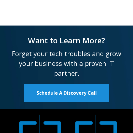
Want to Learn More?
Forget your tech troubles and grow
your business with a proven IT
partner.
Schedule A Discovery Call