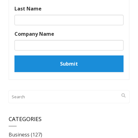
Last Name
Company Name
CATEGORIES
Business
(127)