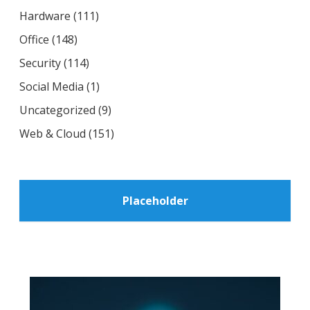
Hardware
(111)
Office
(148)
Security
(114)
Social Media
(1)
Uncategorized
(9)
Web & Cloud
(151)
Placeholder