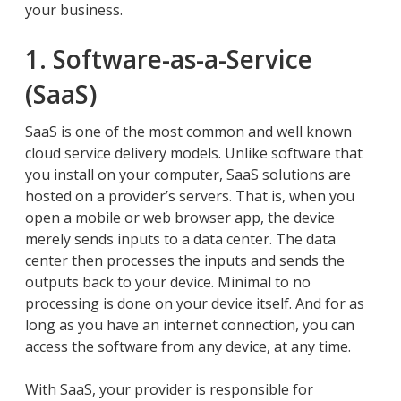
your business.
1. Software-as-a-Service
(SaaS)
SaaS is one of the most common and well known
cloud service delivery models. Unlike software that
you install on your computer, SaaS solutions are
hosted on a provider’s servers. That is, when you
open a mobile or web browser app, the device
merely sends inputs to a data center. The data
center then processes the inputs and sends the
outputs back to your device. Minimal to no
processing is done on your device itself. And for as
long as you have an internet connection, you can
access the software from any device, at any time.
With SaaS, your provider is responsible for