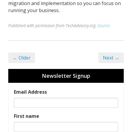
migration and implementation so you can focus on
running your business.
Published with permission from TechAdvisory.org.
Source.
← Older
Next →
Newsletter Signup
Email Address
First name