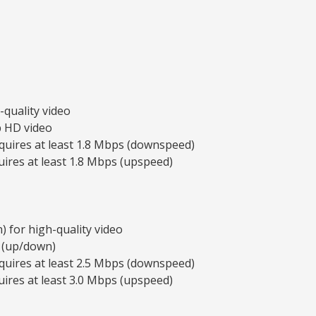
-quality video
p HD video
quires at least 1.8 Mbps (downspeed)
ires at least 1.8 Mbps (upspeed)
 for high-quality video
 (up/down)
quires at least 2.5 Mbps (downspeed)
ires at least 3.0 Mbps (upspeed)