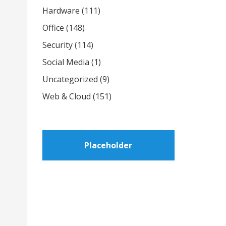
Hardware
(111)
Office
(148)
Security
(114)
Social Media
(1)
Uncategorized
(9)
Web & Cloud
(151)
Placeholder