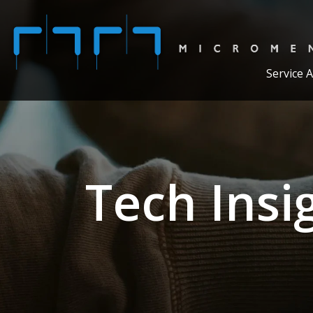
Service 
Tech Insi