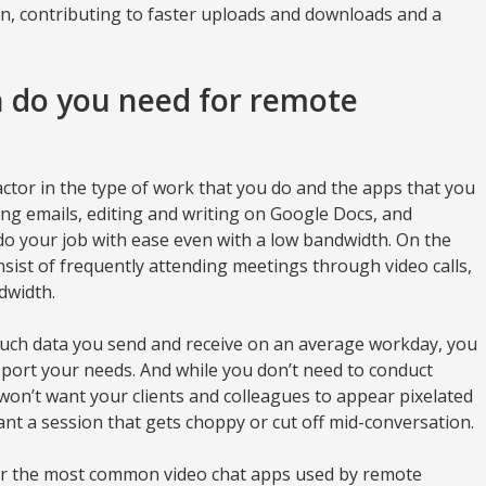
n, contributing to faster uploads and downloads and a
do you need for remote
ctor in the type of work that you do and the apps that you
ding emails, editing and writing on Google Docs, and
o your job with ease even with a low bandwidth. On the
nsist of frequently attending meetings through video calls,
dwidth.
much data you send and receive on an average workday, you
pport your needs. And while you don’t need to conduct
o won’t want your clients and colleagues to appear pixelated
nt a session that gets choppy or cut off mid-conversation.
r the most common video chat apps used by remote