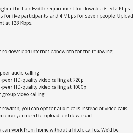
higher the bandwidth requirement for downloads: 512 Kbps
ps for five participants; and 4 Mbps for seven people. Upload
t at 128 Kbps.
nd download internet bandwidth for the following
peer audio calling
o-peer HD-quality video calling at 720p
o-peer HD-quality video calling at 1080p
 group video calling
ndwidth, you can opt for audio calls instead of video calls.
ormation you need to upload and download.
 can work from home without a hitch, call us. We’d be