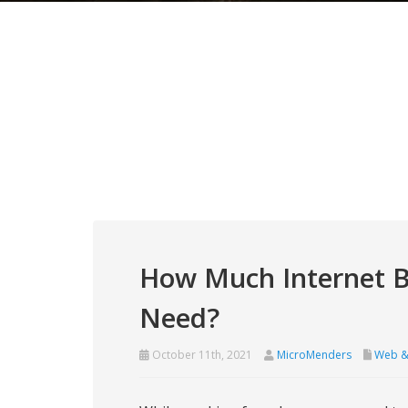
How Much Internet 
Need?
October 11th, 2021
MicroMenders
Web &