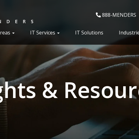
888-MENDERS
Areas
IT Services
IT Solutions
Industri
ghts & Resour