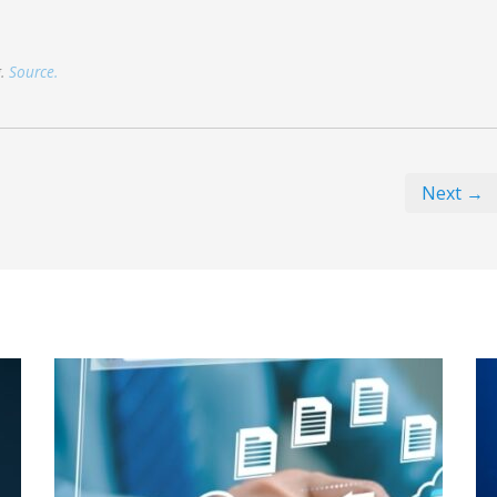
g.
Source.
Next →