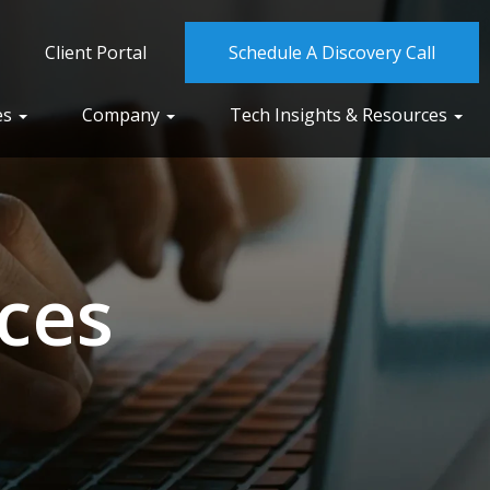
Client Portal
Schedule A Discovery Call
es
Company
Tech Insights & Resources
ces