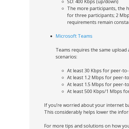
SD: 400 Kbps (up/down)
The more participants, the 
for three participants; 2 Mb
requirements remain constan
Microsoft Teams
Teams requires the same upload a
scenarios:
At least 30 Kbps for peer-to-
At least 1.2 Mbps for peer-t
At least 1.5 Mbps for peer-t
At least 500 Kbps/1 Mbps for
If you’re worried about your internet ba
This considerably helps lower the inf
For more tips and solutions on how you