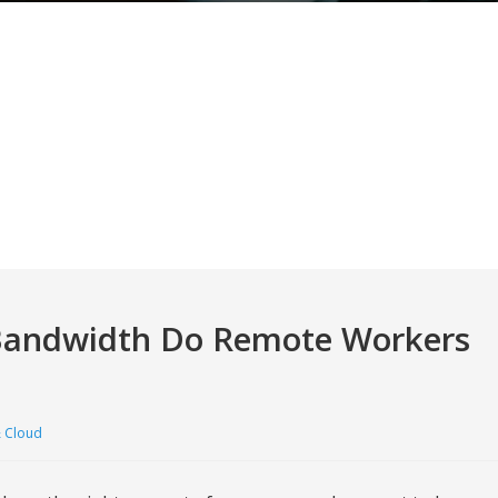
Bandwidth Do Remote Workers
 Cloud