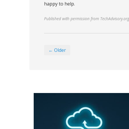
happy to help.
Published with permission from TechAdvisory.or
← Older