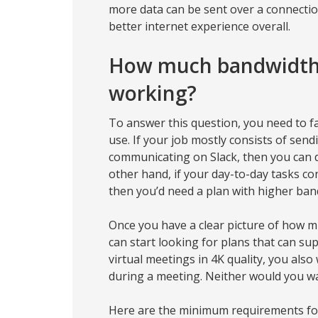
more data can be sent over a connectio
better internet experience overall.
How much bandwidth 
working?
To answer this question, you need to fa
use. If your job mostly consists of sen
communicating on Slack, then you can d
other hand, if your day-to-day tasks co
then you’d need a plan with higher ban
Once you have a clear picture of how 
can start looking for plans that can su
virtual meetings in 4K quality, you als
during a meeting. Neither would you wa
Here are the minimum requirements fo