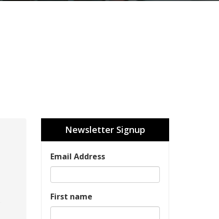
Newsletter Signup
Email Address
First name