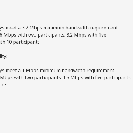
ys meet a 3.2 Mbps minimum bandwidth requirement.
 Mbps with two participants; 3.2 Mbps with five
ith 10 participants
ity:
ys meet a 1 Mbps minimum bandwidth requirement.
bps with two participants; 1.5 Mbps with five participants;
ants