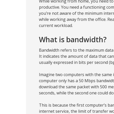
While working from home, you need to 
productive. You need a functioning com
you’re not aware of the minimum inter
while working away from the office. Rea
current workload.
What is bandwidth?
Bandwidth refers to the maximum data t
It indicates the amount of data that ca
usually expressed in bits per second (bp
Imagine two computers with the same in
computer only has a 50 Mbps bandwidth
download the same packet with 500 mega
seconds, while the second one could do it
This is because the first computer’s b
internet service, the limit of transfer 