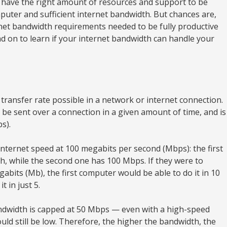
have the right amount of resources and support to be
puter and sufficient internet bandwidth. But chances are,
net bandwidth requirements needed to be fully productive
d on to learn if your internet bandwidth can handle your
ransfer rate possible in a network or internet connection.
n be sent over a connection in a given amount of time, and is
s).
ternet speed at 100 megabits per second (Mbps): the first
, while the second one has 100 Mbps. If they were to
bits (Mb), the first computer would be able to do it in 10
 in just 5.
andwidth is capped at 50 Mbps — even with a high-speed
would still be low. Therefore, the higher the bandwidth, the