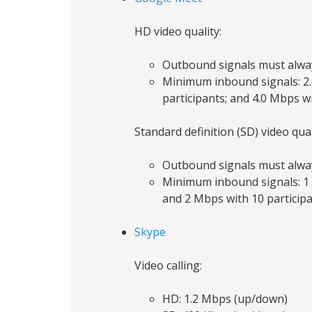
HD video quality:
Outbound signals must alwa
Minimum inbound signals: 2.6
participants; and 4.0 Mbps w
Standard definition (SD) video qual
Outbound signals must alwa
Minimum inbound signals: 1 M
and 2 Mbps with 10 particip
Skype
Video calling:
HD: 1.2 Mbps (up/down)