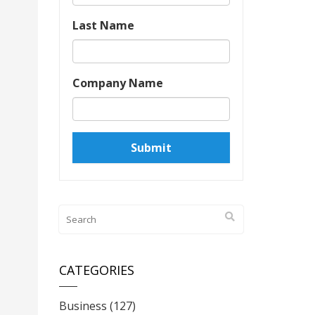
Last Name
Company Name
CATEGORIES
Business
(127)