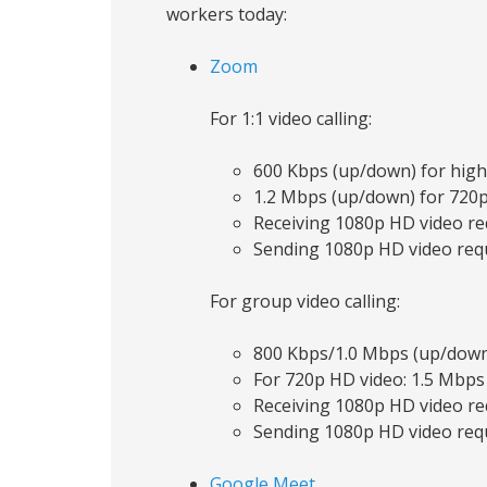
workers today:
Zoom
For 1:1 video calling:
600 Kbps (up/down) for high
1.2 Mbps (up/down) for 720
Receiving 1080p HD video re
Sending 1080p HD video requ
For group video calling:
800 Kbps/1.0 Mbps (up/down)
For 720p HD video: 1.5 Mbps
Receiving 1080p HD video re
Sending 1080p HD video requ
Google Meet