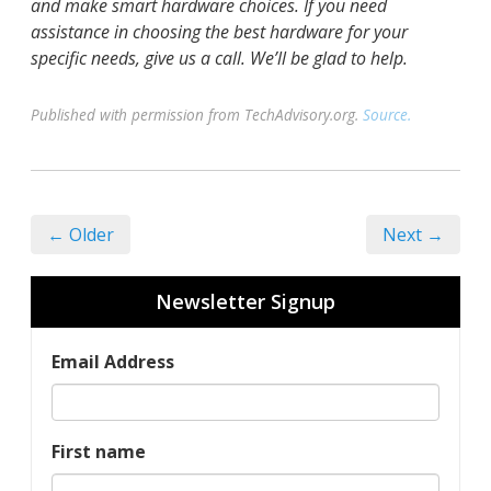
and make smart hardware choices. If you need
assistance in choosing the best hardware for your
specific needs, give us a call. We’ll be glad to help.
Published with permission from TechAdvisory.org.
Source.
← Older
Next →
Newsletter Signup
Email Address
First name