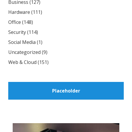
Business
(127)
Hardware
(111)
Office
(148)
Security
(114)
Social Media
(1)
Uncategorized
(9)
Web & Cloud
(151)
Placeholder