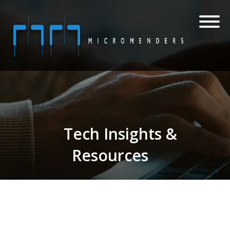
Tech Insights &
Resources