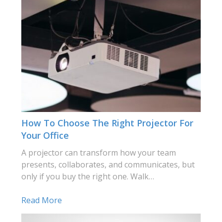
How To Choose The Right Projector For
Your Office
A projector can transform how your team
presents, collaborates, and communicates, but
only if you buy the right one. Walk…
Read More