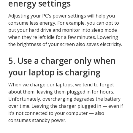
energy settings
Adjusting your PC’s power settings will help you
consume less energy. For example, you can opt to
put your hard drive and monitor into sleep mode
when they’re left idle for a few minutes. Lowering
the brightness of your screen also saves electricity.
5. Use a charger only when
your laptop is charging
When we charge our laptops, we tend to forget
about them, leaving them plugged in for hours.
Unfortunately, overcharging degrades the battery
over time. Leaving the charger plugged in — even if
it’s not connected to your computer — also
consumes standby power.