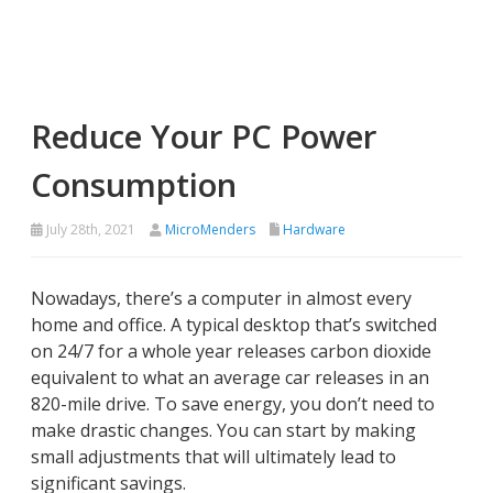
Reduce Your PC Power
Consumption
July 28th, 2021
MicroMenders
Hardware
Nowadays, there’s a computer in almost every
home and office. A typical desktop that’s switched
on 24/7 for a whole year releases carbon dioxide
equivalent to what an average car releases in an
820-mile drive. To save energy, you don’t need to
make drastic changes. You can start by making
small adjustments that will ultimately lead to
significant savings.