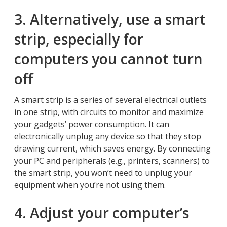
3. Alternatively, use a smart
strip, especially for
computers you cannot turn
off
A smart strip is a series of several electrical outlets
in one strip, with circuits to monitor and maximize
your gadgets’ power consumption. It can
electronically unplug any device so that they stop
drawing current, which saves energy. By connecting
your PC and peripherals (e.g., printers, scanners) to
the smart strip, you won’t need to unplug your
equipment when you’re not using them.
4. Adjust your computer’s