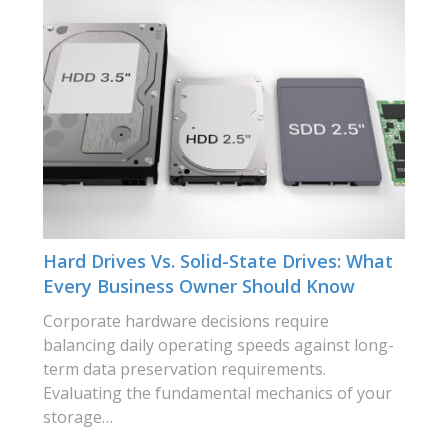
Hard Drives Vs. Solid-State Drives: What
Every Business Owner Should Know
Corporate hardware decisions require
balancing daily operating speeds against long-
term data preservation requirements.
Evaluating the fundamental mechanics of your
storage…