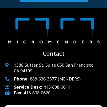
Contact
1388 Sutter St. Suite 650 San Francisco,
CA 94109
Phone:
888-636-3377
(MENDERS)
Service Desk:
415-808-0611
Fax:
415-808-0620