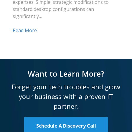
expenses. Simple, strategic modifications to
standard desktop configurations can
significantly…
Read More
Want to Learn More?
Forget your tech troubles and grow
your business with a proven IT
partner.
Schedule A Discovery Call