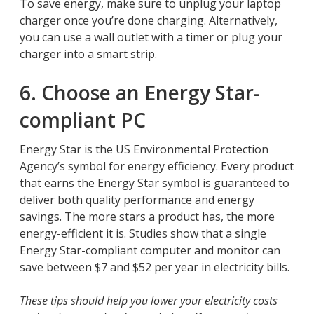
To save energy, make sure to unplug your laptop
charger once you’re done charging. Alternatively,
you can use a wall outlet with a timer or plug your
charger into a smart strip.
6. Choose an Energy Star-
compliant PC
Energy Star is the US Environmental Protection
Agency’s symbol for energy efficiency. Every product
that earns the Energy Star symbol is guaranteed to
deliver both quality performance and energy
savings. The more stars a product has, the more
energy-efficient it is. Studies show that a single
Energy Star-compliant computer and monitor can
save between $7 and $52 per year in electricity bills.
These tips should help you lower your electricity costs