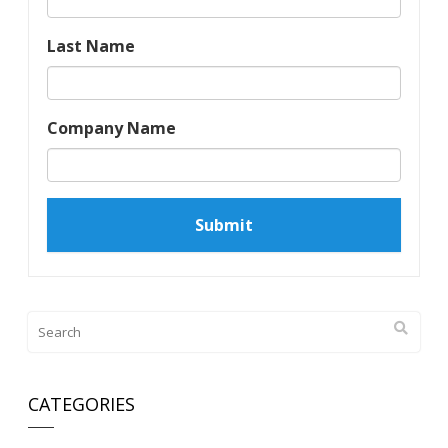
Last Name
Company Name
CATEGORIES