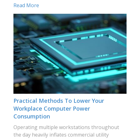
Read More
Practical Methods To Lower Your
Workplace Computer Power
Consumption
Operating multiple workstations throughout
the day heavily inflates commercial utility