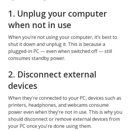
1. Unplug your computer
when not in use
When you’re not using your computer, it’s best to
shut it down and unplug it. This is because a
plugged-in PC — even when switched off — still
consumes standby power.
2. Disconnect external
devices
When they're connected to your PC, devices such as
printers, headphones, and webcams consume
power even when they’re not in use. This is why you
should disconnect or remove external devices from
your PC once you're done using them.