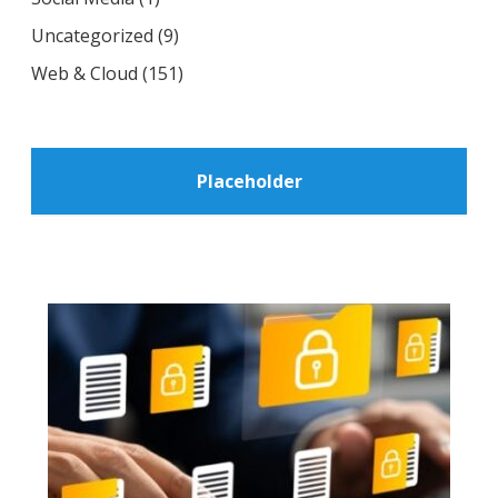
Uncategorized
(9)
Web & Cloud
(151)
Placeholder