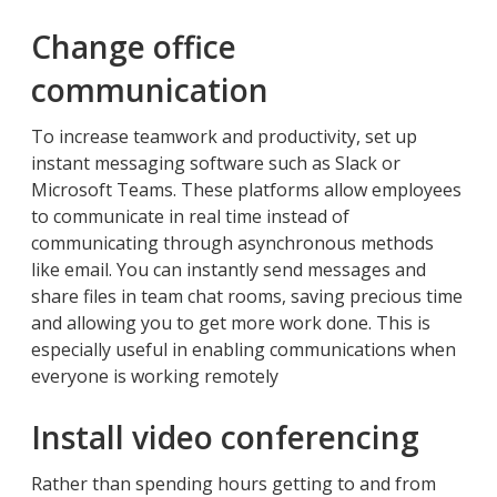
Change office
communication
To increase teamwork and productivity, set up
instant messaging software such as Slack or
Microsoft Teams. These platforms allow employees
to communicate in real time instead of
communicating through asynchronous methods
like email. You can instantly send messages and
share files in team chat rooms, saving precious time
and allowing you to get more work done. This is
especially useful in enabling communications when
everyone is working remotely
Install video conferencing
Rather than spending hours getting to and from