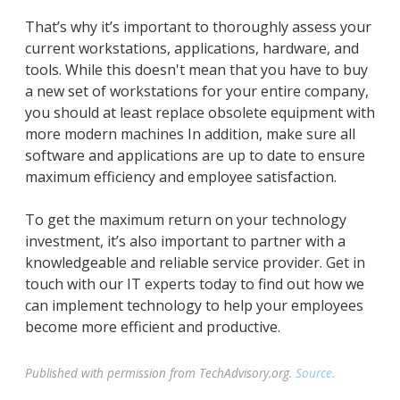
That’s why it’s important to thoroughly assess your
current workstations, applications, hardware, and
tools. While this doesn't mean that you have to buy
a new set of workstations for your entire company,
you should at least replace obsolete equipment with
more modern machines In addition, make sure all
software and applications are up to date to ensure
maximum efficiency and employee satisfaction.
To get the maximum return on your technology
investment, it’s also important to partner with a
knowledgeable and reliable service provider. Get in
touch with our IT experts today to find out how we
can implement technology to help your employees
become more efficient and productive.
Published with permission from TechAdvisory.org.
Source.