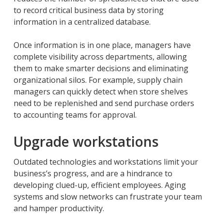
to record critical business data by storing
information in a centralized database.
Once information is in one place, managers have
complete visibility across departments, allowing
them to make smarter decisions and eliminating
organizational silos. For example, supply chain
managers can quickly detect when store shelves
need to be replenished and send purchase orders
to accounting teams for approval.
Upgrade workstations
Outdated technologies and workstations limit your
business’s progress, and are a hindrance to
developing clued-up, efficient employees. Aging
systems and slow networks can frustrate your team
and hamper productivity.