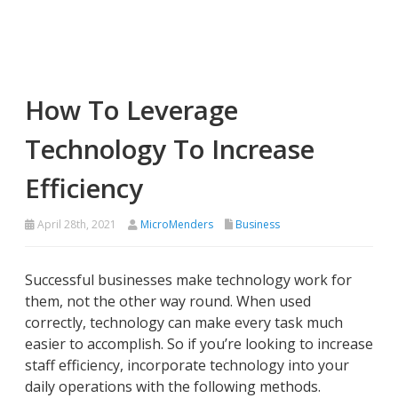
How To Leverage
Technology To Increase
Efficiency
April 28th, 2021
MicroMenders
Business
Successful businesses make technology work for
them, not the other way round. When used
correctly, technology can make every task much
easier to accomplish. So if you’re looking to increase
staff efficiency, incorporate technology into your
daily operations with the following methods.