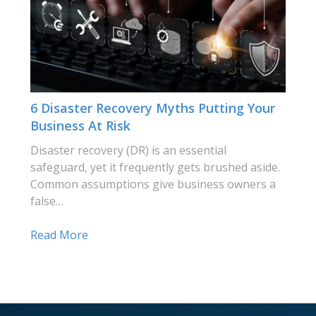
6 Disaster Recovery Myths Putting Your
Business At Risk
Disaster recovery (DR) is an essential
safeguard, yet it frequently gets brushed aside.
Common assumptions give business owners a
false…
Read More