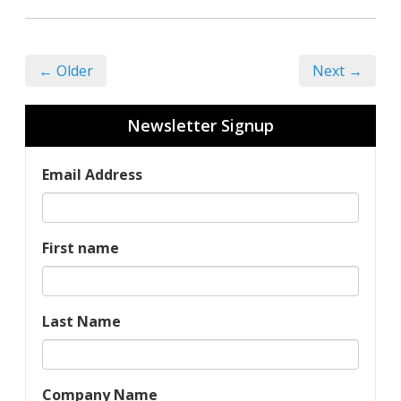
← Older
Next →
Newsletter Signup
Email Address
First name
Last Name
Company Name