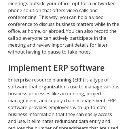
meetings outside your office, opt for a networked
phone solution that offers video calls and
conferencing. This way, you can hold a video
conference to discuss business matters while in the
office, at home, or abroad. You can also record the
call so everyone can actively participate in the
meeting and review important details for later
without having to pause to take notes.
Implement ERP software
Enterprise resource planning (ERP) is a type of
software that organizations use to manage various
business processes like accounting, project
management, and supply chain management. ERP
software provides employees with up-to-date
business information that they can easily access
and use. It eliminates redundant data entry and
reduces the number of spreadsheets that are used