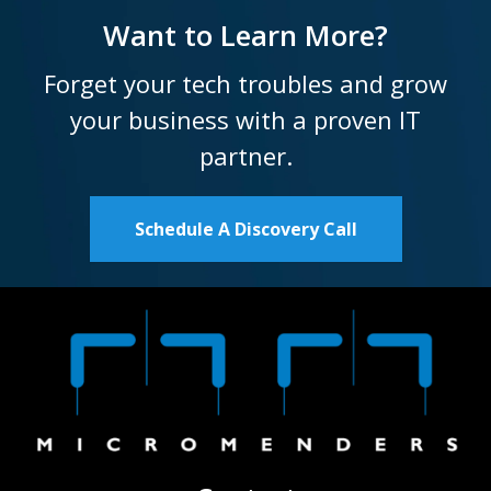
Want to Learn More?
Forget your tech troubles and grow
your business with a proven IT
partner.
Schedule A Discovery Call