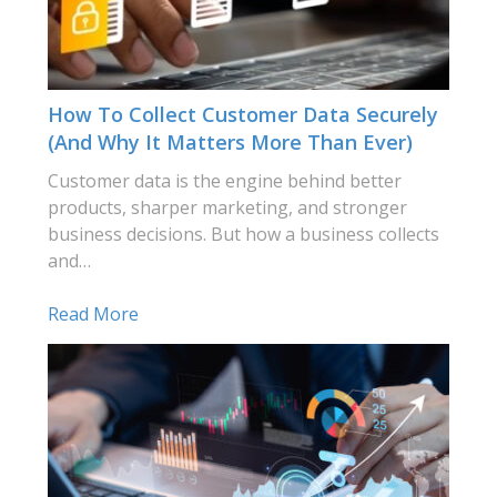
How To Collect Customer Data Securely
(and Why It Matters More Than Ever)
Customer data is the engine behind better
products, sharper marketing, and stronger
business decisions. But how a business collects
and…
Read More