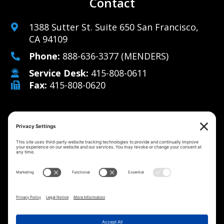
Contact
1388 Sutter St. Suite 650 San Francisco,
CA 94109
Phone:
888-636-3377
(MENDERS)
Service Desk:
415-808-0611
Fax:
415-808-0620
Why Us
Managed IT Services
Cybersecurity
IT Solutions
Strategy
Careers