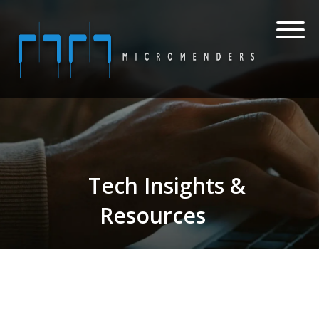
Tech Insights &
Resources