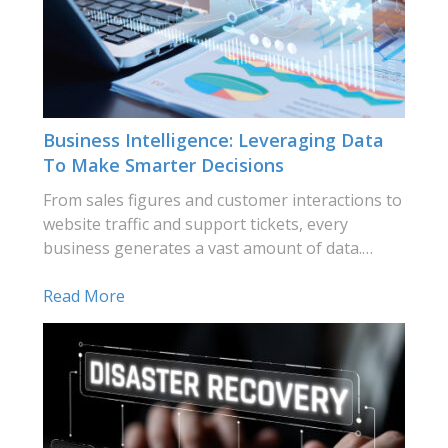
Business Intelligence: Leveraging Data
To Make Smarter Decisions
From sales figures and customer interactions to
website traffic and support tickets, every
business generates a vast amount of data.…
Read More