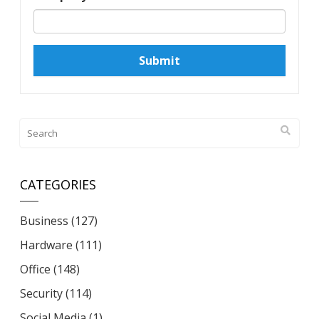
Submit
CATEGORIES
Business
(127)
Hardware
(111)
Office
(148)
Security
(114)
Social Media
(1)