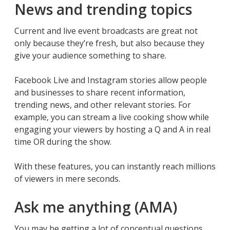
News and trending topics
Current and live event broadcasts are great not
only because they’re fresh, but also because they
give your audience something to share.
Facebook Live and Instagram stories allow people
and businesses to share recent information,
trending news, and other relevant stories. For
example, you can stream a live cooking show while
engaging your viewers by hosting a Q and A in real
time OR during the show.
With these features, you can instantly reach millions
of viewers in mere seconds.
Ask me anything (AMA)
You may be getting a lot of conceptual questions