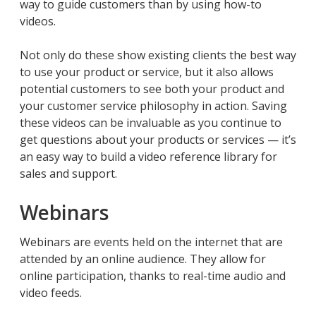
way to guide customers than by using how-to
videos.
Not only do these show existing clients the best way
to use your product or service, but it also allows
potential customers to see both your product and
your customer service philosophy in action. Saving
these videos can be invaluable as you continue to
get questions about your products or services — it’s
an easy way to build a video reference library for
sales and support.
Webinars
Webinars are events held on the internet that are
attended by an online audience. They allow for
online participation, thanks to real-time audio and
video feeds.