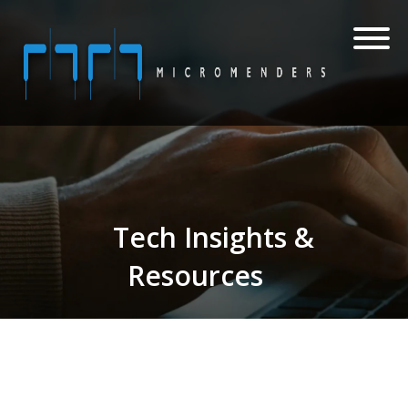
Tech Insights &
Resources