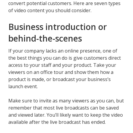
convert potential customers. Here are seven types
of video content you should consider.
Business introduction or
behind-the-scenes
If your company lacks an online presence, one of
the best things you can do is give customers direct
access to your staff and your product. Take your
viewers on an office tour and show them how a
product is made, or broadcast your business’s
launch event.
Make sure to invite as many viewers as you can, but
remember that most live broadcasts can be saved
and viewed later. You’ll likely want to keep the video
available after the live broadcast has ended.