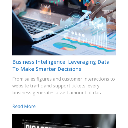
Business Intelligence: Leveraging Data
To Make Smarter Decisions
From sales figures and customer interactions to
website traffic and support tickets, every
business generates a vast amount of data.…
Read More