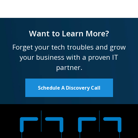
Want to Learn More?
Forget your tech troubles and grow
your business with a proven IT
partner.
Schedule A Discovery Call