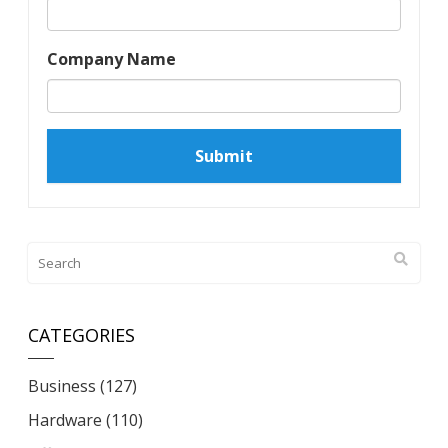
Company Name
CATEGORIES
Business
(127)
Hardware
(110)