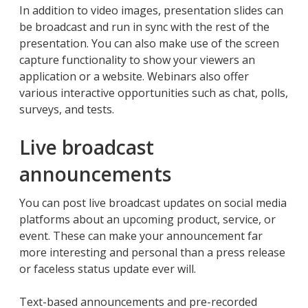
In addition to video images, presentation slides can
be broadcast and run in sync with the rest of the
presentation. You can also make use of the screen
capture functionality to show your viewers an
application or a website. Webinars also offer
various interactive opportunities such as chat, polls,
surveys, and tests.
Live broadcast
announcements
You can post live broadcast updates on social media
platforms about an upcoming product, service, or
event. These can make your announcement far
more interesting and personal than a press release
or faceless status update ever will.
Text-based announcements and pre-recorded