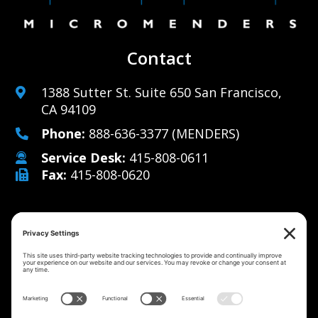
Contact
1388 Sutter St. Suite 650 San Francisco,
CA 94109
Phone:
888-636-3377
(MENDERS)
Service Desk:
415-808-0611
Fax:
415-808-0620
Why Us
Managed IT Services
Cybersecurity
IT Solutions