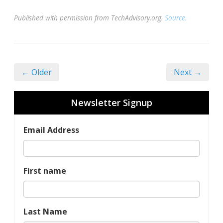
Published with permission from TechAdvisory.org.
Source.
← Older
Next →
Newsletter Signup
Email Address
First name
Last Name