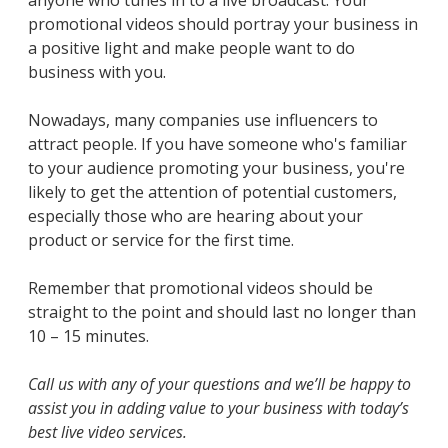
anyone who tunes in to a live broadcast. Your
promotional videos should portray your business in
a positive light and make people want to do
business with you.
Nowadays, many companies use influencers to
attract people. If you have someone who's familiar
to your audience promoting your business, you're
likely to get the attention of potential customers,
especially those who are hearing about your
product or service for the first time.
Remember that promotional videos should be
straight to the point and should last no longer than
10 – 15 minutes.
Call us with any of your questions and we’ll be happy to
assist you in adding value to your business with today’s
best live video services.