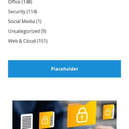
Office
(148)
Security
(114)
Social Media
(1)
Uncategorized
(9)
Web & Cloud
(151)
Placeholder