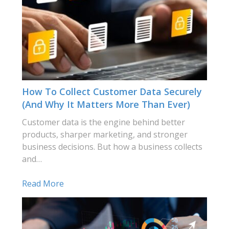
How To Collect Customer Data Securely
(and Why It Matters More Than Ever)
Customer data is the engine behind better
products, sharper marketing, and stronger
business decisions. But how a business collects
and…
Read More