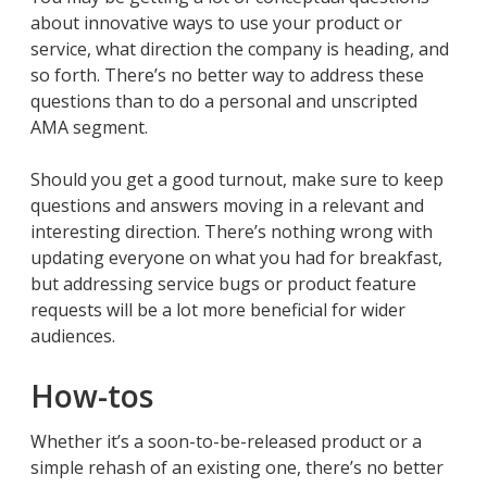
about innovative ways to use your product or
service, what direction the company is heading, and
so forth. There’s no better way to address these
questions than to do a personal and unscripted
AMA segment.
Should you get a good turnout, make sure to keep
questions and answers moving in a relevant and
interesting direction. There’s nothing wrong with
updating everyone on what you had for breakfast,
but addressing service bugs or product feature
requests will be a lot more beneficial for wider
audiences.
How-tos
Whether it’s a soon-to-be-released product or a
simple rehash of an existing one, there’s no better