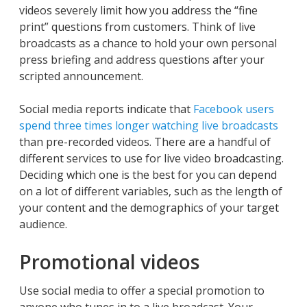
videos severely limit how you address the “fine
print” questions from customers. Think of live
broadcasts as a chance to hold your own personal
press briefing and address questions after your
scripted announcement.
Social media reports indicate that
Facebook users
spend three times longer watching live broadcasts
than pre-recorded videos. There are a handful of
different services to use for live video broadcasting.
Deciding which one is the best for you can depend
on a lot of different variables, such as the length of
your content and the demographics of your target
audience.
Promotional videos
Use social media to offer a special promotion to