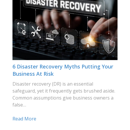
6 Disaster Recovery Myths Putting Your
Business At Risk
Disaster recovery (DR) is an essential
safeguard, yet it frequently gets brushed aside.
Common assumptions give business owners a
false…
Read More