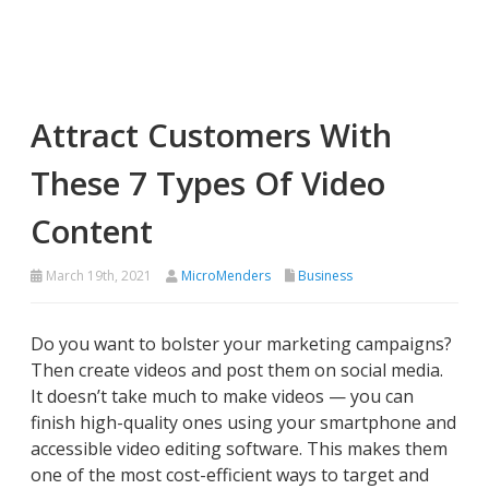
Attract Customers With
These 7 Types Of Video
Content
March 19th, 2021
MicroMenders
Business
Do you want to bolster your marketing campaigns?
Then create videos and post them on social media.
It doesn’t take much to make videos — you can
finish high-quality ones using your smartphone and
accessible video editing software. This makes them
one of the most cost-efficient ways to target and