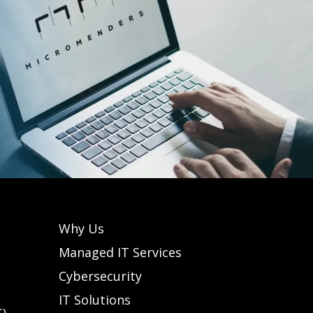
Why Us
Managed IT Services
Cybersecurity
IT Solutions