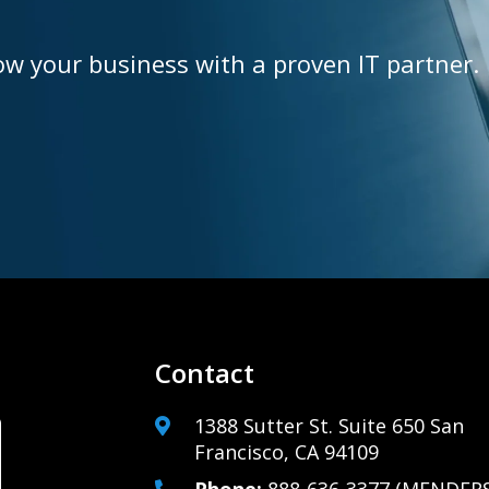
ow your business with a proven IT partner.
Contact
1388 Sutter St. Suite 650 San
Francisco, CA 94109