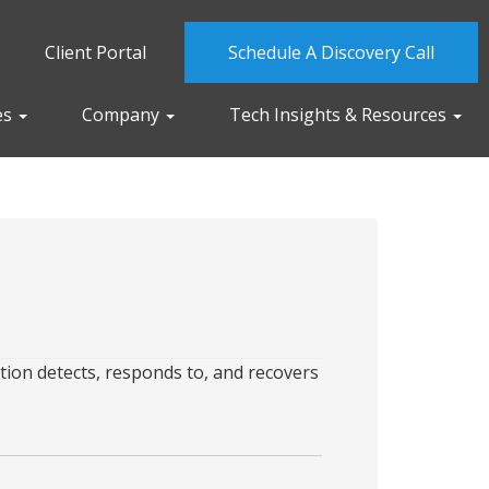
Client Portal
Schedule A Discovery Call
es
Company
Tech Insights & Resources
tion detects, responds to, and recovers