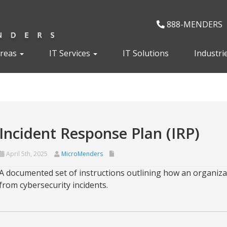
888-MENDERS
Areas
IT Services
IT Solutions
Industri
Incident Response Plan (IRP)
April 5th, 2025
MicroMenders
A documented set of instructions outlining how an organiza
from cybersecurity incidents.