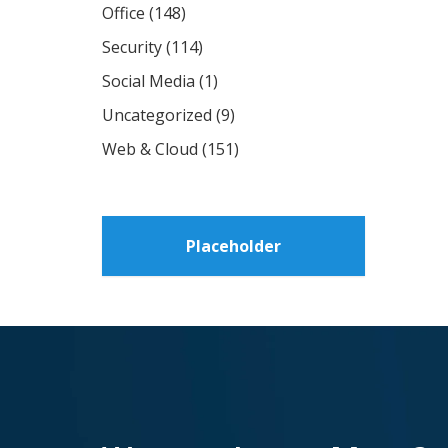
Office
(148)
Security
(114)
Social Media
(1)
Uncategorized
(9)
Web & Cloud
(151)
Placeholder