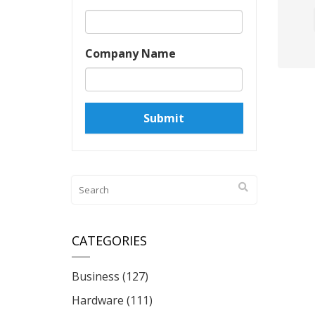
Company Name
CATEGORIES
Business
(127)
Hardware
(111)