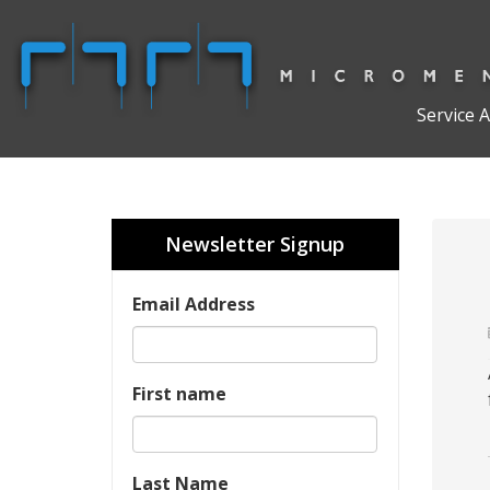
Service 
Newsletter Signup
Email Address
First name
Last Name