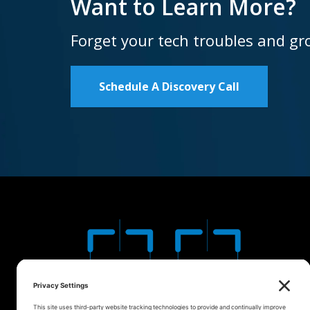
Want to Learn More?
Forget your tech troubles and gr
Schedule A Discovery Call